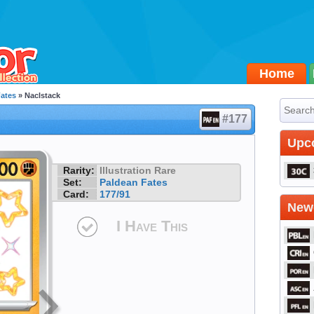
Home
Fates
» Naclstack
#177
Upc
Rarity:
Illustration Rare
Set:
Paldean Fates
Card:
177/91
Newe
I Have This