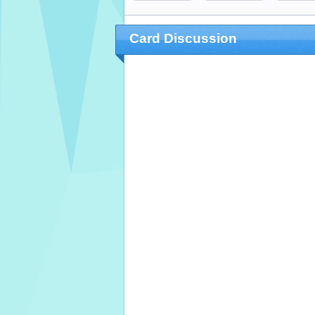
Card Discussion