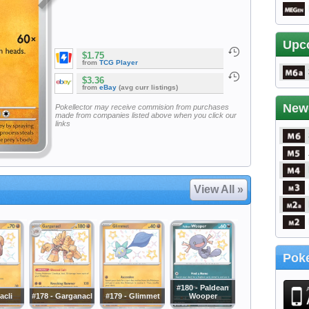
Upc
$1.75
from
TCG Player
$3.36
from
eBay
(avg curr listings)
New
Pokellector may receive commision from purchases
made from companies listed above when you click our
links
View All »
Poke
#180 - Paldean
acli
#178 - Garganacl
#179 - Glimmet
Wooper