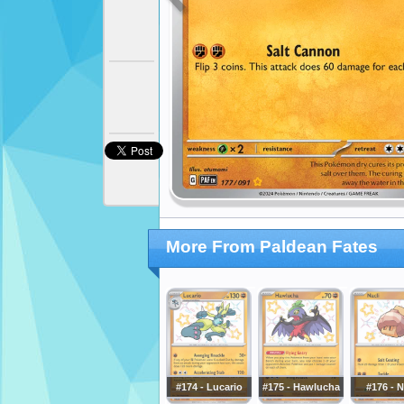
More From Paldean Fates
#174 - Lucario
#175 - Hawlucha
#176 - N