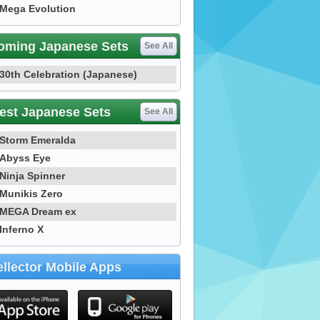
Mega Evolution
oming Japanese Sets
See All
30th Celebration (Japanese)
est Japanese Sets
See All
Storm Emeralda
Abyss Eye
Ninja Spinner
Munikis Zero
MEGA Dream ex
Inferno X
llector Mobile Apps