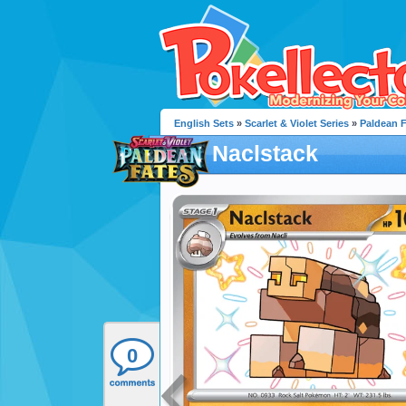
English Sets
»
Scarlet & Violet Series
»
Paldean 
Naclstack
0