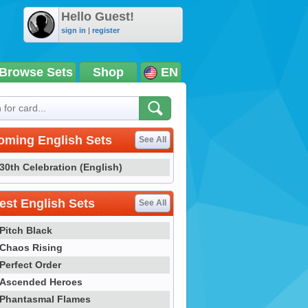
Hello Guest!
sign in
|
register
Browse Sets
Shop
EN
oming English Sets
See All
30th Celebration (English)
st English Sets
See All
Pitch Black
Chaos Rising
Perfect Order
Ascended Heroes
Phantasmal Flames