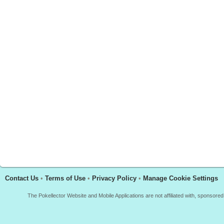
Contact Us
•
Terms of Use
•
Privacy Policy
•
Manage Cookie Settings
The Pokellector Website and Mobile Applications are not affiliated with, sponso