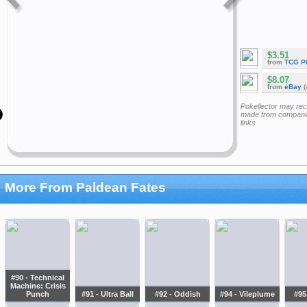
$3.51
from
TCG P
$8.07
from
eBay
(
Pokellector may re
made from companie
links
More From Paldean Fates
#90 - Technical
Machine: Crisis
Punch
#91 - Ultra Ball
#92 - Oddish
#94 - Vileplume
#95