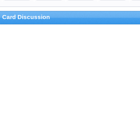
Card Discussion