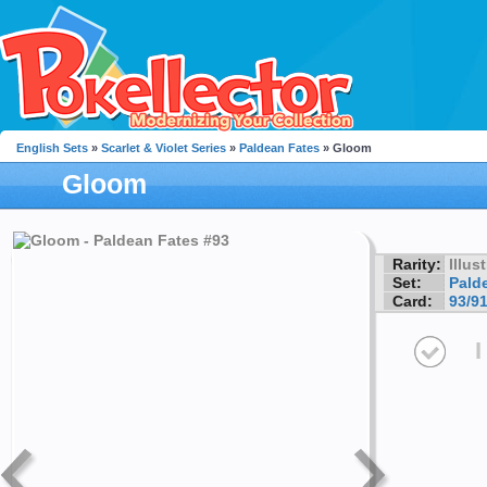
English Sets
»
Scarlet & Violet Series
»
Paldean Fates
» Gloom
Gloom
Rarity:
Illus
Set:
Pald
Card:
93/9
I