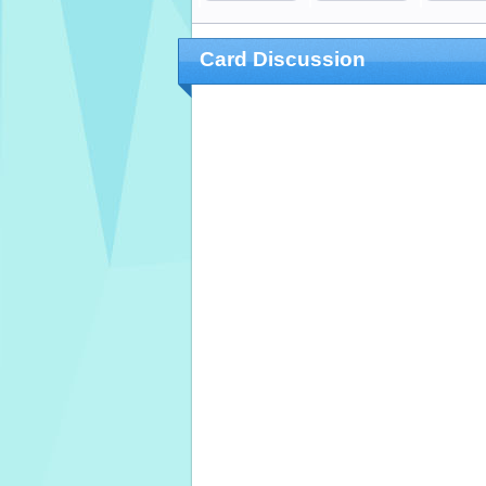
Card Discussion