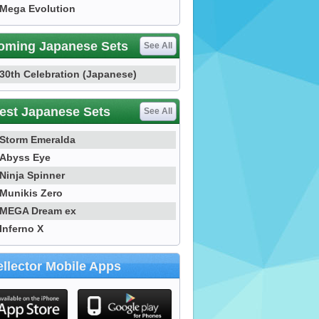
Mega Evolution
oming Japanese Sets
See All
30th Celebration (Japanese)
est Japanese Sets
See All
Storm Emeralda
Abyss Eye
Ninja Spinner
Munikis Zero
MEGA Dream ex
Inferno X
llector Mobile Apps