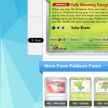
More From Paldean Fates
#91 - Ultra Ball
#92 - Oddish
#93 - G