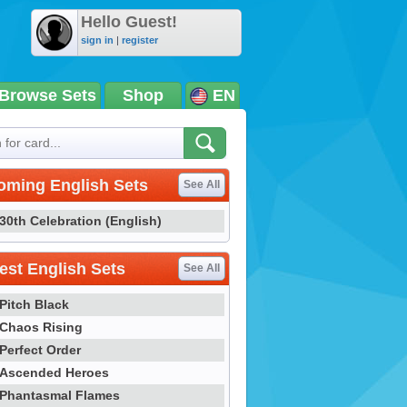
Hello Guest!
sign in
|
register
Browse Sets
Shop
EN
oming English Sets
See All
30th Celebration (English)
st English Sets
See All
Pitch Black
Chaos Rising
Perfect Order
Ascended Heroes
Phantasmal Flames