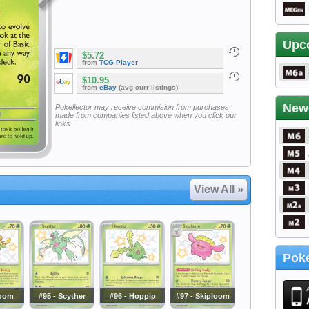
Upc
$5.72
from
TCG Player
$10.95
from
eBay
(avg curr listings)
New
Pokellector may receive commision from purchases
made from companies listed above when you click our
links
View All »
Poke
loom
#95 - Scyther
#96 - Hoppip
#97 - Skiploom