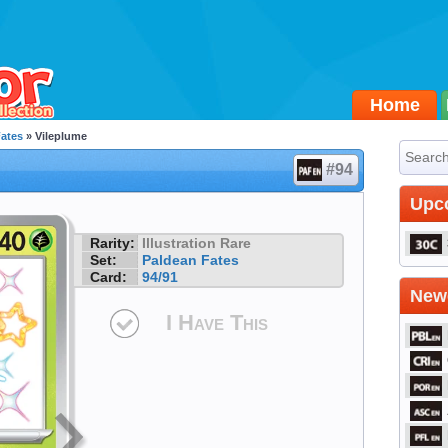
Home
Fates
» Vileplume
#94
Upc
Rarity:
Illustration Rare
Set:
Paldean Fates
Card:
94/91
Newe
I Have This