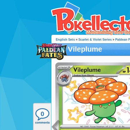
English Sets
»
Scarlet & Violet Series
»
Paldean 
Vileplume
0