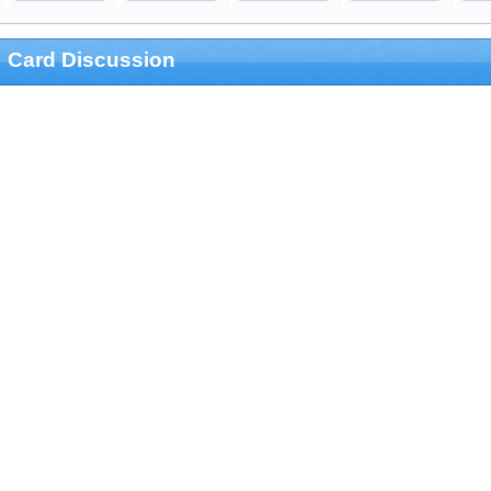
Card Discussion