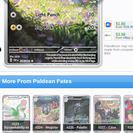
$1.80
from
TCG P
$3.98
from
eBay
(
Pokellector may re
made from companie
links
More From Paldean Fates
#223 -
Squawkabilly ex
#224 - Wugtrio
#225 - Palafin
#227 - Clive
#22