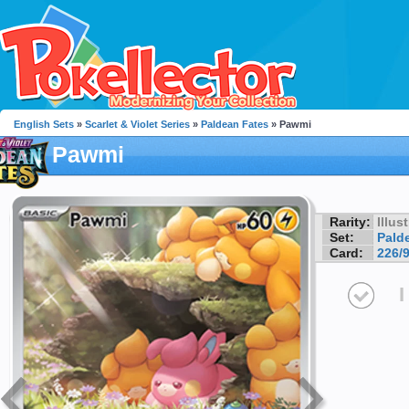
English Sets
»
Scarlet & Violet Series
»
Paldean Fates
» Pawmi
Pawmi
Rarity:
Illus
Set:
Pald
Card:
226/
I