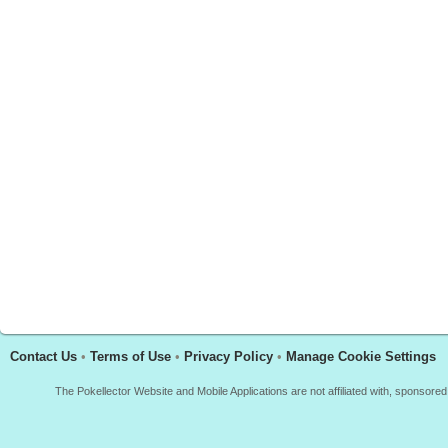
Contact Us
•
Terms of Use
•
Privacy Policy
•
Manage Cookie Settings
The Pokellector Website and Mobile Applications are not affiliated with, sponso