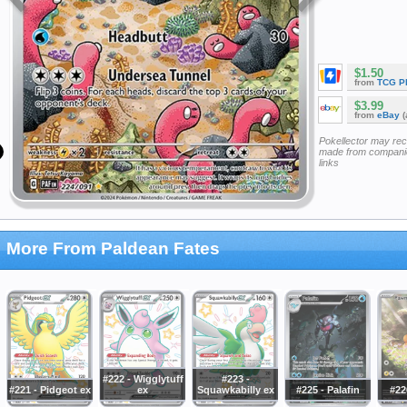
$1.50
from
TCG P
$3.99
from
eBay
(
Pokellector may re
made from companie
links
More From Paldean Fates
#222 - Wigglytuff
#223 -
#221 - Pidgeot ex
ex
Squawkabilly ex
#225 - Palafin
#22