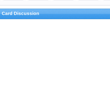
Card Discussion