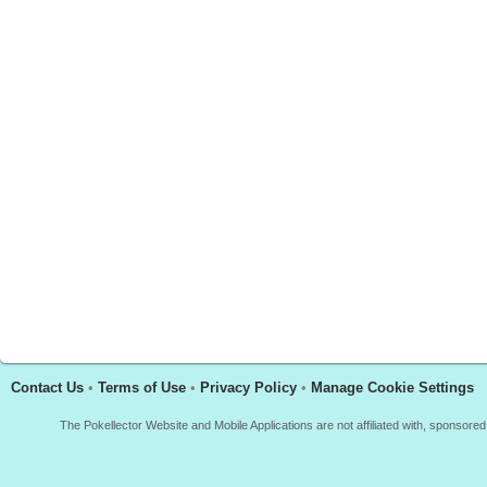
Contact Us
•
Terms of Use
•
Privacy Policy
•
Manage Cookie Settings
The Pokellector Website and Mobile Applications are not affiliated with, sponso