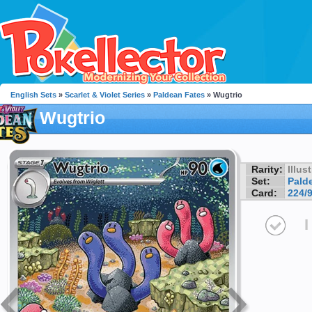
English Sets
»
Scarlet & Violet Series
»
Paldean Fates
» Wugtrio
Wugtrio
Rarity:
Illus
Set:
Pald
Card:
224/
I