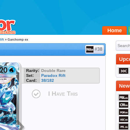
Home
ift
» Garchomp ex
#38
Upc
Rarity:
Double Rare
Set:
Paradox Rift
Card:
38/182
Newe
I Have This