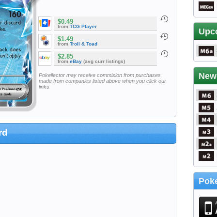
$0.49
from
TCG Player
Upc
$1.49
from
Troll & Toad
$2.85
from
eBay
(avg curr listings)
New
Pokellector may receive commision from purchases
made from companies listed above when you click our
links
rd
Poke