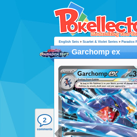
English Sets
»
Scarlet & Violet Series
»
Paradox R
Garchomp ex
2