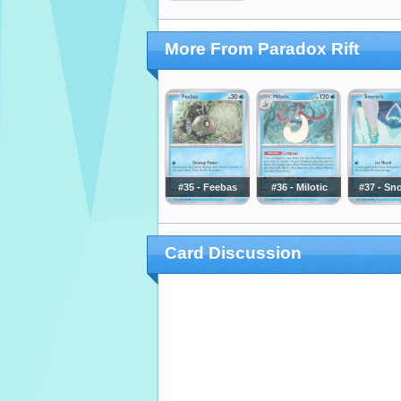
More From Paradox Rift
#35 - Feebas
#36 - Milotic
#37 - Sn
Card Discussion