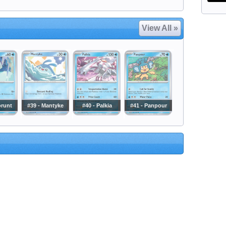
View All »
orunt
#39 - Mantyke
#40 - Palkia
#41 - Panpour