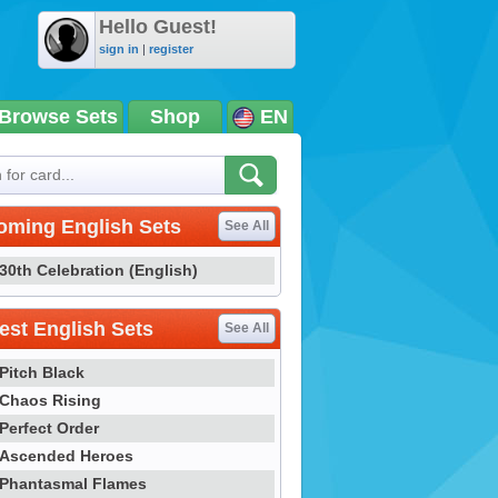
Hello Guest!
sign in
|
register
Browse Sets
Shop
EN
oming English Sets
See All
30th Celebration (English)
st English Sets
See All
Pitch Black
Chaos Rising
Perfect Order
Ascended Heroes
Phantasmal Flames