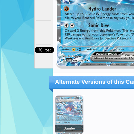
Alternate Versions of this Ca
Jumbo