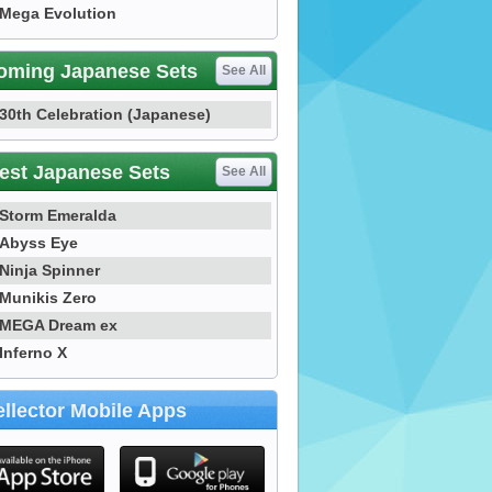
Mega Evolution
oming Japanese Sets
See All
30th Celebration (Japanese)
est Japanese Sets
See All
Storm Emeralda
Abyss Eye
Ninja Spinner
Munikis Zero
MEGA Dream ex
Inferno X
llector Mobile Apps