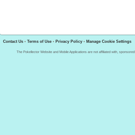
Contact Us
•
Terms of Use
•
Privacy Policy
•
Manage Cookie Settings
The Pokellector Website and Mobile Applications are not affiliated with, sponso