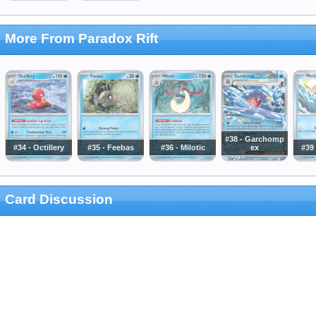
More From Paradox Rift
#38 - Garchomp
#34 - Octillery
#35 - Feebas
#36 - Milotic
ex
#39
Card Discussion