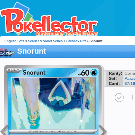
English Sets
»
Scarlet & Violet Series
»
Paradox Rift
» Snorunt
Snorunt
Rarity:
Com
Set:
Parad
Card:
37/1
I