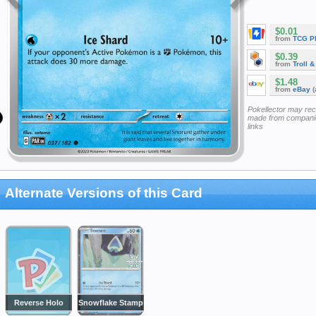
$0.01
from
TCG P
$0.39
from
Troll 
$1.48
from
eBay
(
Pokellector may re
made from companie
links
Alternate Versions of this Card
Reverse Holo
Snowflake Stamp