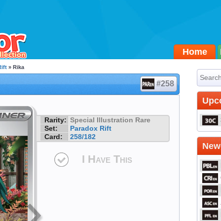
Home
ift
» Rika
#258
Upc
Rarity:
Special Illustration Rare
Set:
Paradox Rift
Card:
258/182
Newe
I Have This