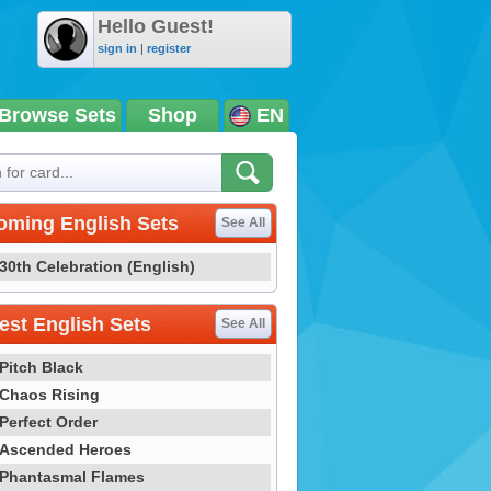
Hello Guest!
sign in
|
register
Browse Sets
Shop
EN
oming English Sets
See All
30th Celebration (English)
st English Sets
See All
Pitch Black
Chaos Rising
Perfect Order
Ascended Heroes
Phantasmal Flames