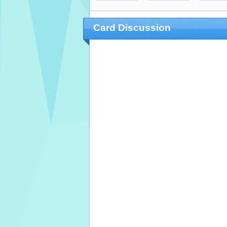
Card Discussion