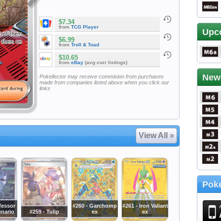
$7.34
from
TCG Player
Upc
$6.99
from
Troll & Toad
$10.65
from
eBay
(avg curr listings)
New
Pokellector may receive commision from purchases
made from companies listed above when you click our
links
View All »
Poke
fessor
#260 - Garchomp
#261 - Iron Valiant
enario
#259 - Tulip
ex
ex