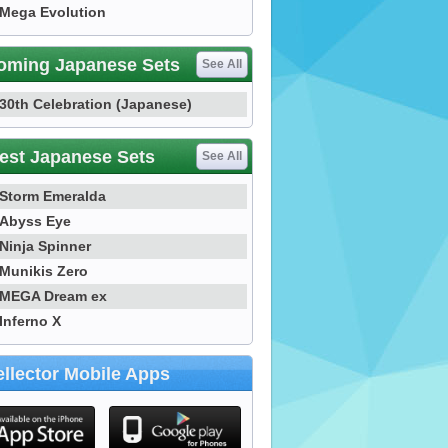
Mega Evolution
oming Japanese Sets
See All
30th Celebration (Japanese)
est Japanese Sets
See All
Storm Emeralda
Abyss Eye
Ninja Spinner
Munikis Zero
MEGA Dream ex
Inferno X
llector Mobile Apps