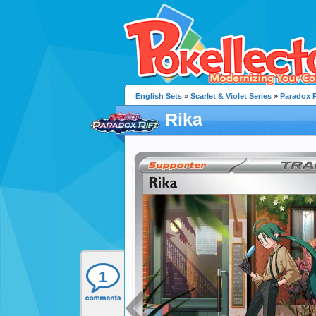
English Sets
»
Scarlet & Violet Series
»
Paradox R
Rika
1