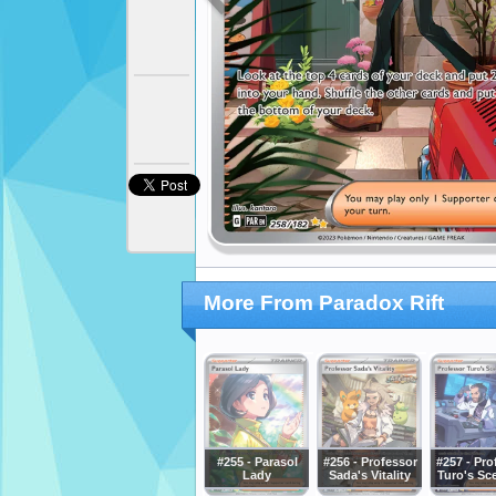
More From Paradox Rift
#255 - Parasol
#256 - Professor
#257 - Pro
Lady
Sada's Vitality
Turo's Sc