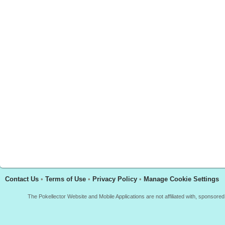
Contact Us
•
Terms of Use
•
Privacy Policy
•
Manage Cookie Settings
The Pokellector Website and Mobile Applications are not affiliated with, sponso