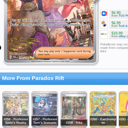
$6.90
from
TCG P
$6.99
from
Troll 
$10.99
from
eBay
(
Pokellector may re
made from companie
links
More From Paradox Rift
#256 - Professor
#257 - Professor
#260 - Garchomp
#261 -
Sada's Vitality
Turo's Scenario
#258 - Rika
ex