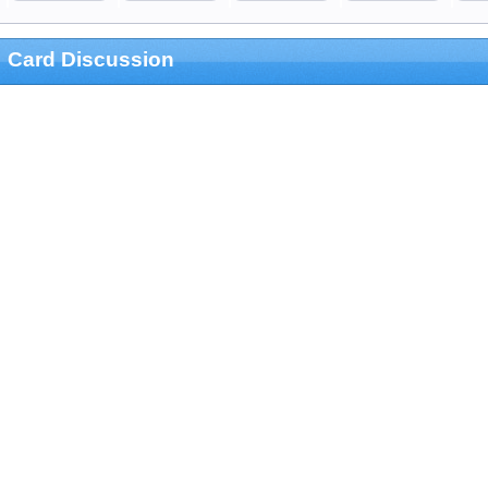
Card Discussion