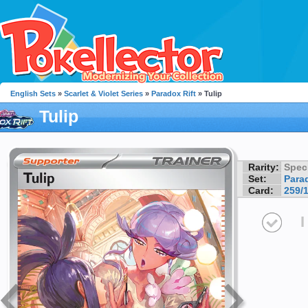
English Sets
»
Scarlet & Violet Series
»
Paradox Rift
» Tulip
Tulip
Rarity:
Speci
Set:
Parad
Card:
259/
I