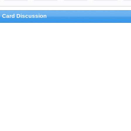
Card Discussion