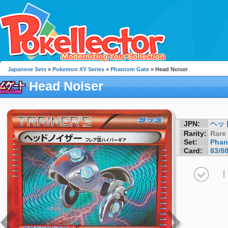
Japanese Sets
»
Pokemon XY Series
»
Phantom Gate
» Head Noiser
Head Noiser
JPN:
ヘッド
Rarity:
Rare
Set:
Phan
Card:
83/8
I