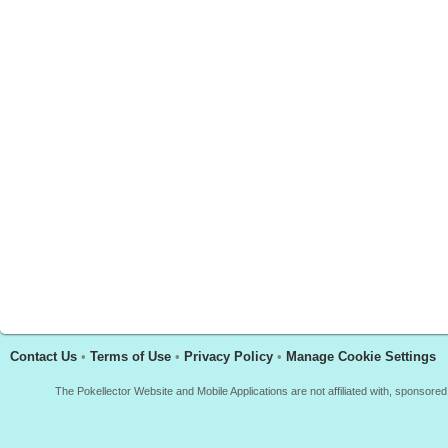
Contact Us
•
Terms of Use
•
Privacy Policy
•
Manage Cookie Settings
The Pokellector Website and Mobile Applications are not affiliated with, sponso