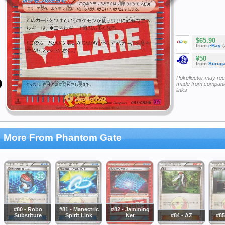
$65.90
from
eBay
(
¥50
from
Surug
Pokellector may re
made from companie
links
More From Phantom Gate
#80 - Robo
#81 - Manectric
#82 - Jamming
Substitute
Spirit Link
Net
#84 - AZ
#85