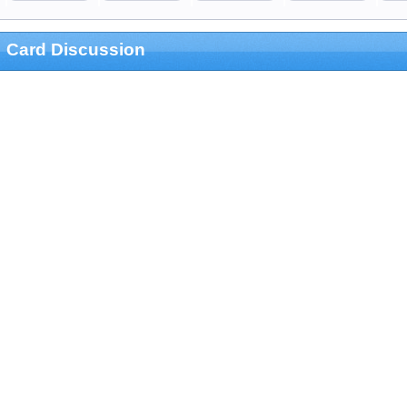
Card Discussion