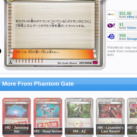
$51.00
from
eBay
(
¥1
from
Yahoo
¥50
from
Surug
Pokellector may re
made from companie
links
More From Phantom Gate
#82 - Jamming
#86 - Lysandre's
#87 -
Net
#83 - Head Noiser
#84 - AZ
Last Resort