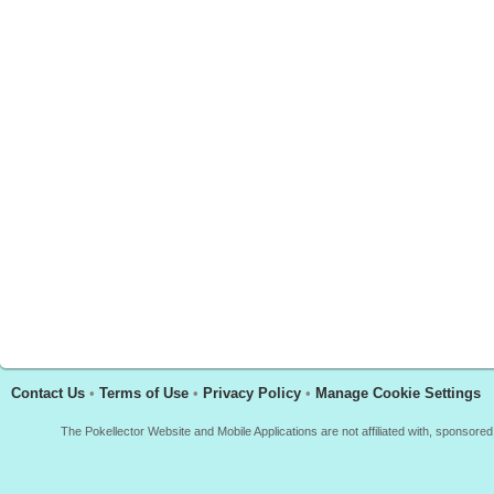
Contact Us
•
Terms of Use
•
Privacy Policy
•
Manage Cookie Settings
The Pokellector Website and Mobile Applications are not affiliated with, sponso