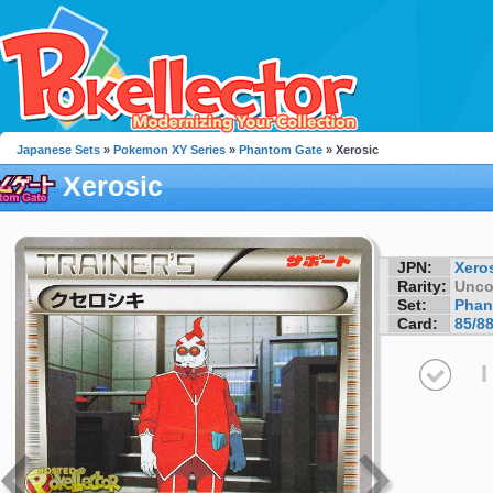
Japanese Sets
»
Pokemon XY Series
»
Phantom Gate
» Xerosic
Xerosic
JPN:
Xero
Rarity:
Unc
Set:
Phan
Card:
85/8
I