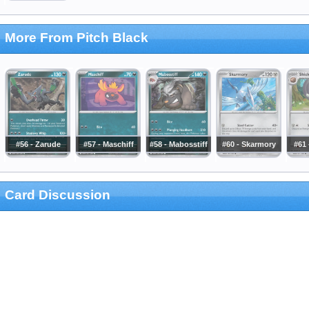
More From Pitch Black
#56 - Zarude
#57 - Maschiff
#58 - Mabosstiff
#60 - Skarmory
#61 
Card Discussion