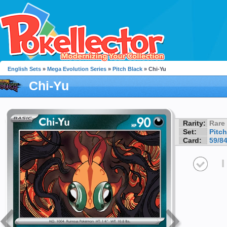
English Sets
»
Mega Evolution Series
»
Pitch Black
» Chi-Yu
Chi-Yu
Rarity:
Rare
Set:
Pitch
Card:
59/8
I