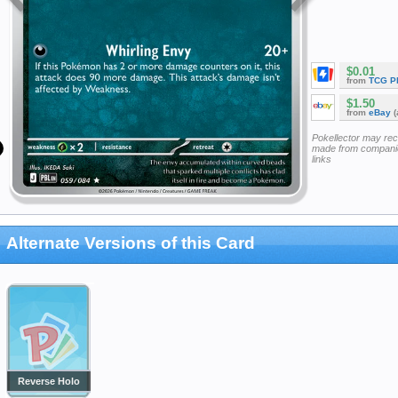
$0.01
from
TCG P
$1.50
from
eBay
(
Pokellector may re
made from companie
links
Alternate Versions of this Card
Reverse Holo