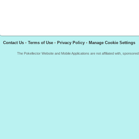
Contact Us
•
Terms of Use
•
Privacy Policy
•
Manage Cookie Settings
The Pokellector Website and Mobile Applications are not affiliated with, sponso