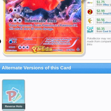
$1.75
from
eBay
(
$2.99
from
Stop2
$0.56
from
Collec
$0.35
from
Cool St
Pokellector may re
made from companie
links
Alternate Versions of this Card
Reverse Holo