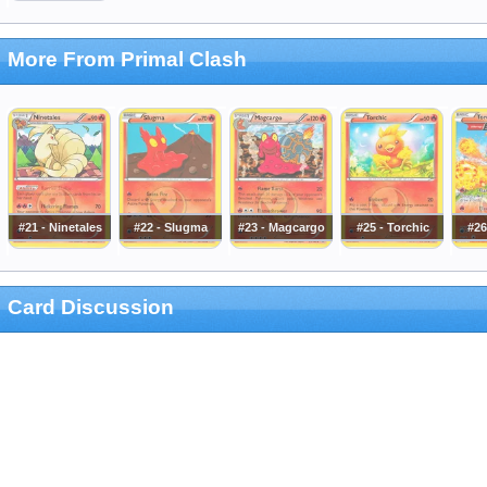
More From Primal Clash
#21 - Ninetales
#22 - Slugma
#23 - Magcargo
#25 - Torchic
#26
Card Discussion