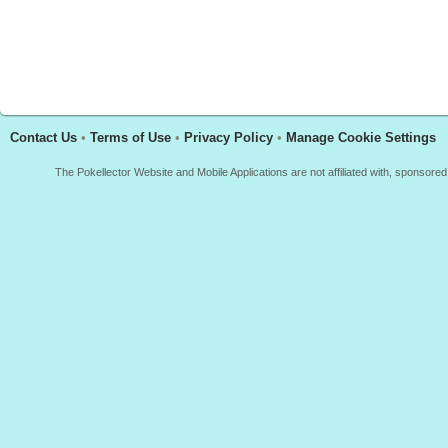
Contact Us
•
Terms of Use
•
Privacy Policy
•
Manage Cookie Settings
The Pokellector Website and Mobile Applications are not affiliated with, sponso