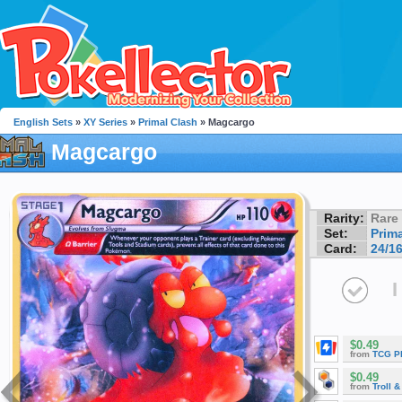
English Sets
»
XY Series
»
Primal Clash
» Magcargo
Magcargo
Rarity:
Rare
Set:
Prim
Card:
24/1
I
$0.49
from
TCG P
$0.49
from
Troll 