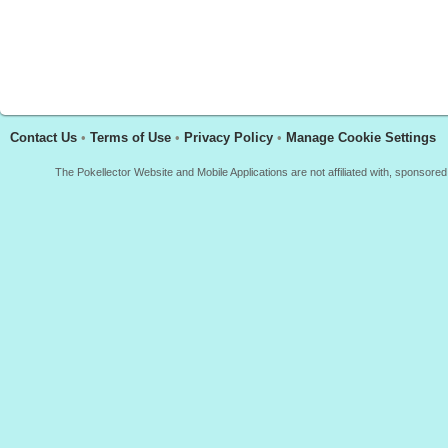
Contact Us
•
Terms of Use
•
Privacy Policy
•
Manage Cookie Settings
The Pokellector Website and Mobile Applications are not affiliated with, sponso