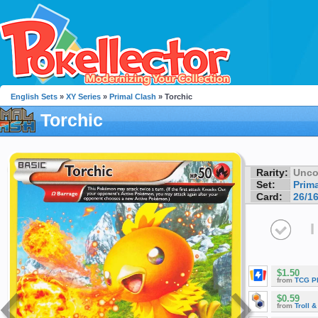
English Sets
»
XY Series
»
Primal Clash
» Torchic
Torchic
Rarity:
Unc
Set:
Prim
Card:
26/1
I
$1.50
from
TCG P
$0.59
from
Troll 