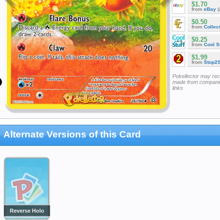
$1.70
from
eBay
(
$0.50
from
Collec
$0.25
from
Cool St
$1.99
from
Stop2
Pokellector may re
made from companie
links
Alternate Versions of this Card
Reverse Holo