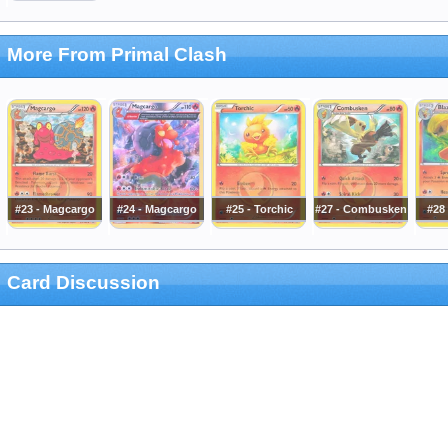
More From Primal Clash
#23 - Magcargo
#24 - Magcargo
#25 - Torchic
#27 - Combusken
#28 
Card Discussion