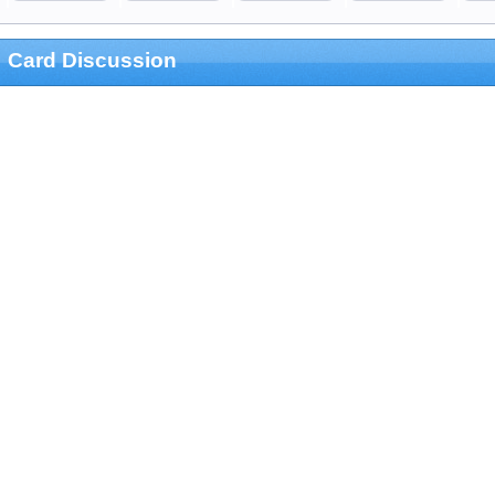
Card Discussion