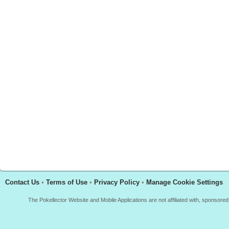
Contact Us
•
Terms of Use
•
Privacy Policy
•
Manage Cookie Settings
The Pokellector Website and Mobile Applications are not affiliated with, sponso