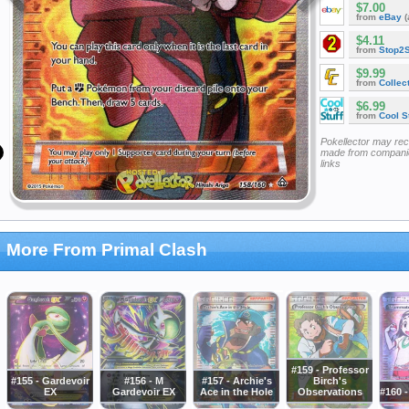
$7.00
from
eBay
(
$4.11
from
Stop2
$9.99
from
Collec
$6.99
from
Cool St
Pokellector may re
made from companie
links
More From Primal Clash
#159 - Professor
#155 - Gardevoir
#156 - M
#157 - Archie's
Birch's
EX
Gardevoir EX
Ace in the Hole
Observations
#160 