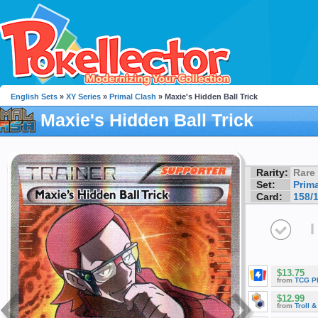
English Sets
»
XY Series
»
Primal Clash
» Maxie's Hidden Ball Trick
Maxie's Hidden Ball Trick
Rarity:
Rare
Set:
Prim
Card:
158/
I
$13.75
from
TCG P
$12.99
from
Troll 