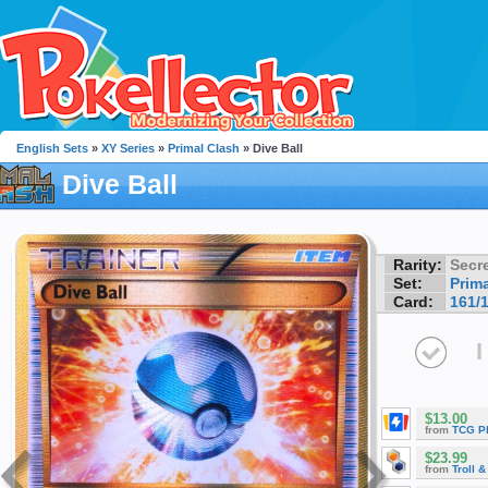
English Sets
»
XY Series
»
Primal Clash
» Dive Ball
Dive Ball
Rarity:
Secre
Set:
Prim
Card:
161/
I
$13.00
from
TCG P
$23.99
from
Troll 