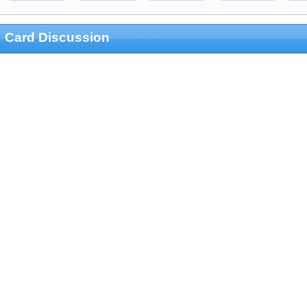
Card Discussion