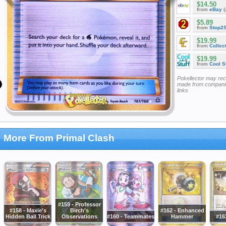
$14.50
from
eBay
(
$5.89
from
Stop2
$19.99
from
Collec
$19.99
from
Cool St
Pokellector may re
made from companie
links
More From Primal Clash
#159 - Professor
#158 - Maxie's
Birch's
#162 - Enhanced
Hidden Ball Trick
Observations
#160 - Teammates
Hammer
#16