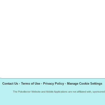
Contact Us
•
Terms of Use
•
Privacy Policy
•
Manage Cookie Settings
The Pokellector Website and Mobile Applications are not affiliated with, sponso