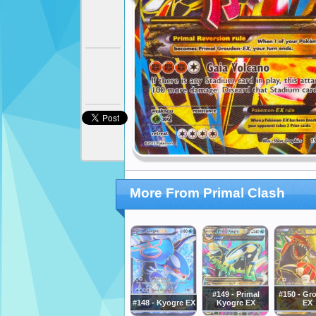
More From Primal Clash
#149 - Primal
#150 - Gr
#148 - Kyogre EX
Kyogre EX
EX