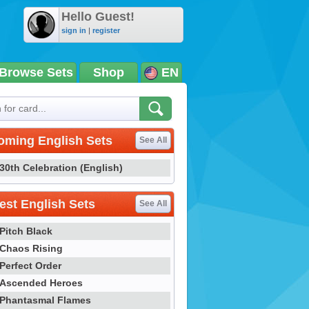
Hello Guest!
sign in
|
register
Browse Sets
Shop
EN
oming English Sets
See All
30th Celebration (English)
st English Sets
See All
Pitch Black
Chaos Rising
Perfect Order
Ascended Heroes
Phantasmal Flames