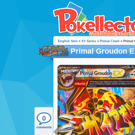
English Sets
»
XY Series
»
Primal Clash
» Primal
Primal Groudon 
0