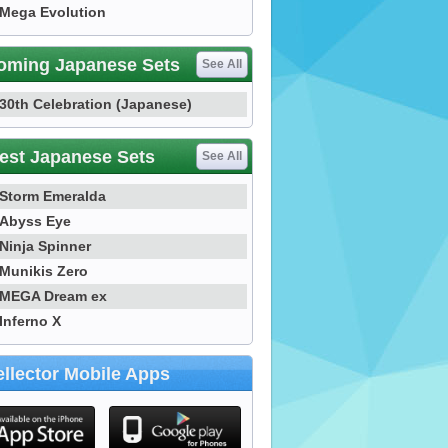
Mega Evolution
oming Japanese Sets
See All
30th Celebration (Japanese)
est Japanese Sets
See All
Storm Emeralda
Abyss Eye
Ninja Spinner
Munikis Zero
MEGA Dream ex
Inferno X
llector Mobile Apps