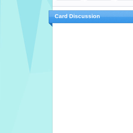
Card Discussion