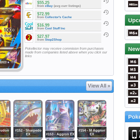
$55.25
from
eBay
(avg curr listings)
$72.99
from
Collector's Cache
Upc
$16.99
from
Cool Stuff Inc
$27.97
from
Stop2Shop
New
Pokellector may receive commision from purchases
made from companies listed above when you click our
links
View All »
Poke
oudon
#152 - Sharpedo
#154 - M Aggron
EX
#153 - Aggron EX
EX