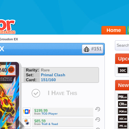
Home
 Groudon EX
EX
#151
Upc
Rarity:
Rare
Set:
Primal Clash
Card:
151/160
Newe
I Have This
$199.99
from
TCG Player
$85.59
from
Troll & Toad