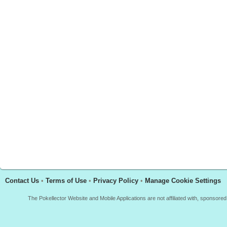
Contact Us
•
Terms of Use
•
Privacy Policy
•
Manage Cookie Settings
The Pokellector Website and Mobile Applications are not affiliated with, sponso