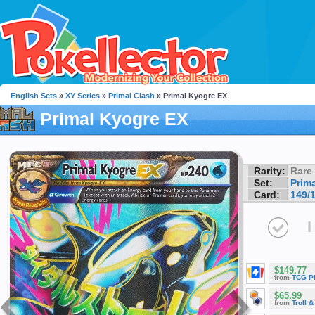
English Sets
»
XY Series
»
Primal Clash
» Primal Kyogre EX
Primal Kyogre EX
Rarity:
Rare
Set:
Prim
Card:
149/
I
$149.77
from
TCG P
$65.99
from
Troll 