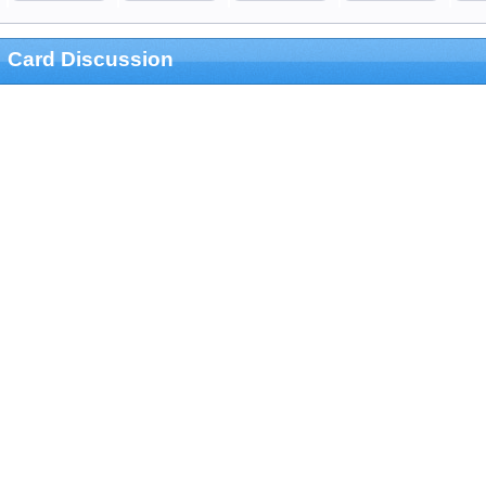
Card Discussion