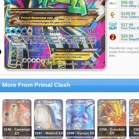
$50.00
from
eBay
(
$149.99
from
Collec
$17.99
from
Cool St
$24.94
from
Stop2
Pokellector may re
made from companie
links
More From Primal Clash
#146 - Camerupt
#150 - Groudon
#15
EX
#147 - Wailord EX
#148 - Kyogre EX
EX
Gr