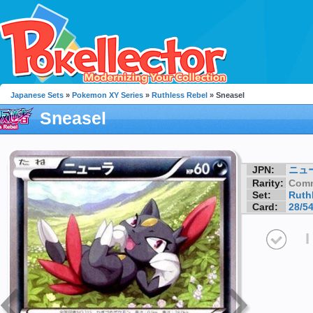
Japanese Sets
»
Pokemon XY Series
»
Ruthless Rebel
» Sneasel
Sneasel
JPN:
ニュ
Rarity:
Com
Set:
Ruth
Card:
28/5
I