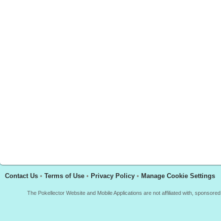
Contact Us
•
Terms of Use
•
Privacy Policy
•
Manage Cookie Settings
The Pokellector Website and Mobile Applications are not affiliated with, sponso