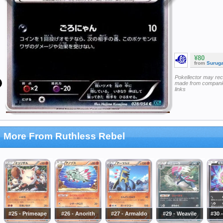
¥80
from
Surug
Pokellector may re
made from companie
links
More From Ruthless Rebel
#25 - Primeape
#26 - Anorith
#27 - Armaldo
#29 - Weavile
#30 