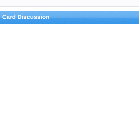
Card Discussion