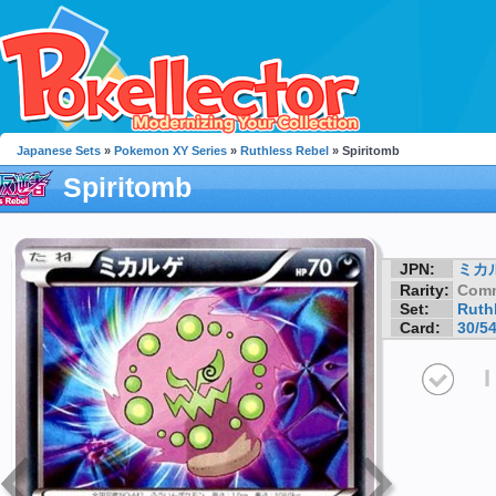
Japanese Sets
»
Pokemon XY Series
»
Ruthless Rebel
» Spiritomb
Spiritomb
JPN:
ミカ
Rarity:
Com
Set:
Ruth
Card:
30/5
I