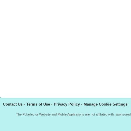
Contact Us
•
Terms of Use
•
Privacy Policy
•
Manage Cookie Settings
The Pokellector Website and Mobile Applications are not affiliated with, sponso