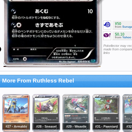
¥50
from
Surug
$0.10
from
Yahoo
Pokellector may re
made from companie
links
More From Ruthless Rebel
#27 - Armaldo
#28 - Sneasel
#29 - Weavile
#31 - Pawniard
#32