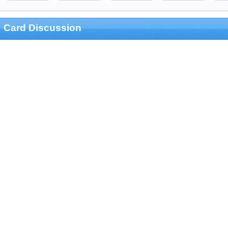
Card Discussion