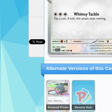
Alternate Versions of this Ca
Stamped Promo
Reverse Holo