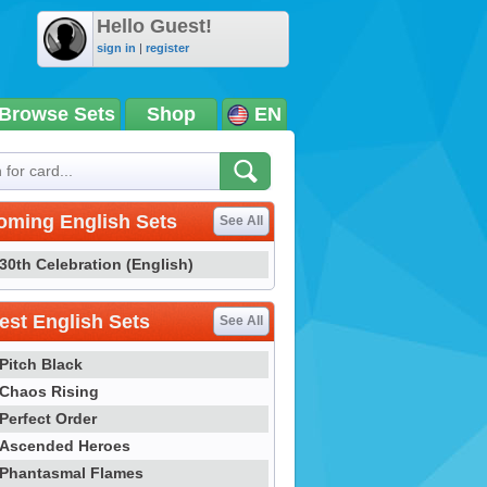
Hello Guest!
sign in
|
register
Browse Sets
Shop
EN
oming English Sets
See All
30th Celebration (English)
st English Sets
See All
Pitch Black
Chaos Rising
Perfect Order
Ascended Heroes
Phantasmal Flames