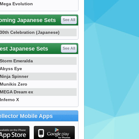
Mega Evolution
oming Japanese Sets
See All
30th Celebration (Japanese)
est Japanese Sets
See All
Storm Emeralda
Abyss Eye
Ninja Spinner
Munikis Zero
MEGA Dream ex
Inferno X
llector Mobile Apps