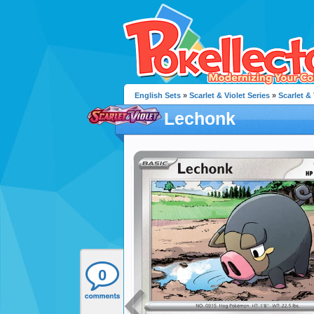
English Sets
»
Scarlet & Violet Series
»
Scarlet & 
Lechonk
0