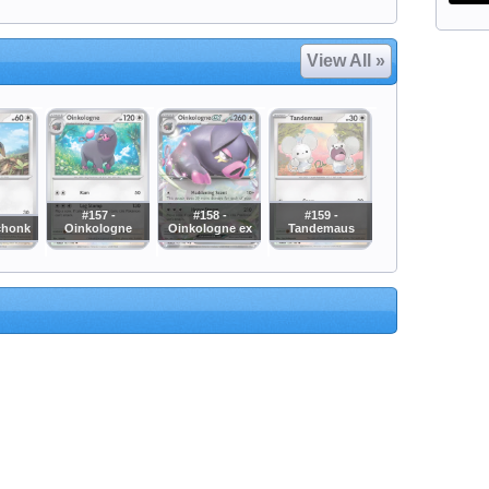
View All »
#157 -
#158 -
#159 -
chonk
Oinkologne
Oinkologne ex
Tandemaus