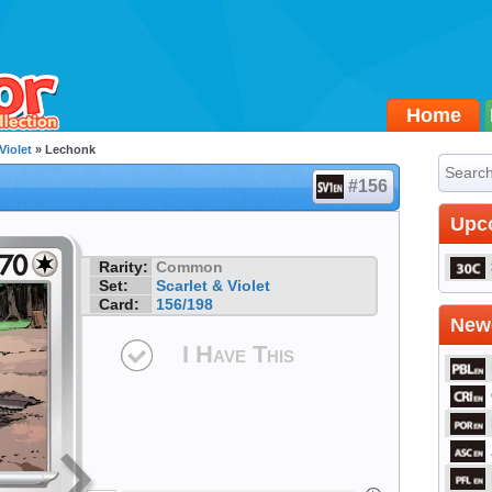
Home
Violet
» Lechonk
#156
Upc
Rarity:
Common
Set:
Scarlet & Violet
Card:
156/198
Newe
I Have This