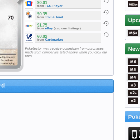
$0.01
from
TCG Player
$0.35
from
Troll & Toad
Upc
$1.75
from
eBay
(avg curr listings)
€0.02
from
Cardmarket
New
Pokellector may receive commision from purchases
made from companies listed above when you click our
links
rd
Poke