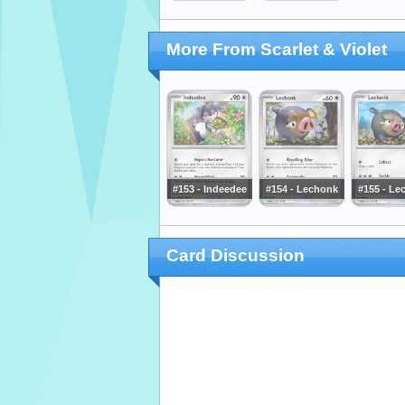
More From Scarlet & Violet
#153 - Indeedee
#154 - Lechonk
#155 - Le
Card Discussion