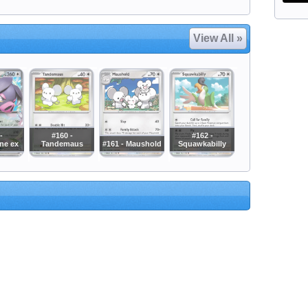
View All »
-
#160 -
#162 -
ne ex
Tandemaus
#161 - Maushold
Squawkabilly