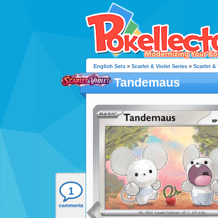
English Sets
»
Scarlet & Violet Series
»
Scarlet & 
Tandemaus
1