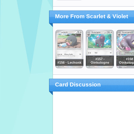
More From Scarlet & Violet
#157 -
#158 
#156 - Lechonk
Oinkologne
Oinkolog
Card Discussion