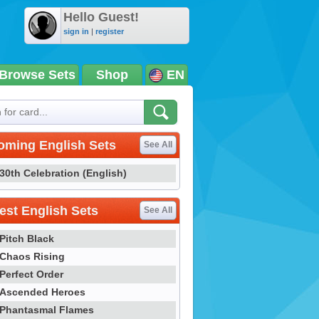
Hello Guest!
sign in
|
register
Browse Sets
Shop
EN
oming English Sets
See All
30th Celebration (English)
st English Sets
See All
Pitch Black
Chaos Rising
Perfect Order
Ascended Heroes
Phantasmal Flames