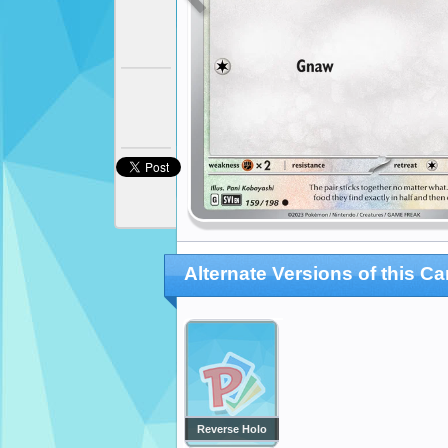
Alternate Versions of this Ca
Reverse Holo