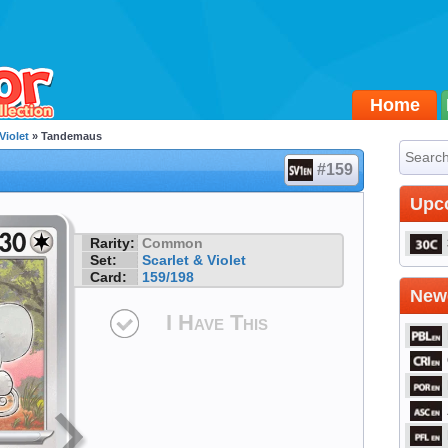
Home
Violet
» Tandemaus
#159
Upc
Rarity:
Common
Set:
Scarlet & Violet
Card:
159/198
Newe
I Have This