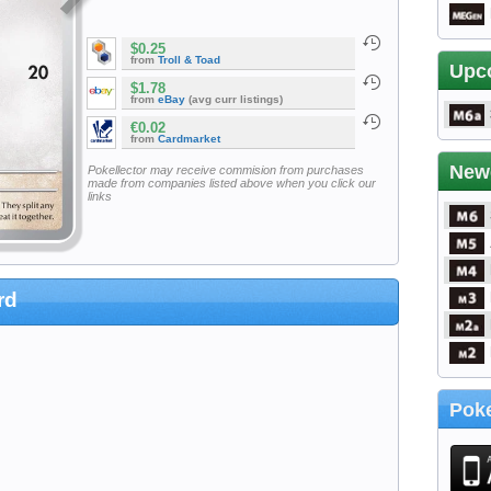
$0.25
from
Troll & Toad
Upc
$1.78
from
eBay
(avg curr listings)
€0.02
from
Cardmarket
New
Pokellector may receive commision from purchases
made from companies listed above when you click our
links
rd
Poke