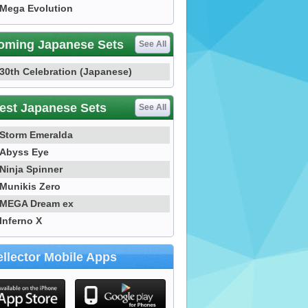
Mega Evolution
oming Japanese Sets
See All
30th Celebration (Japanese)
est Japanese Sets
See All
Storm Emeralda
Abyss Eye
Ninja Spinner
Munikis Zero
MEGA Dream ex
Inferno X
llector Mobile Apps