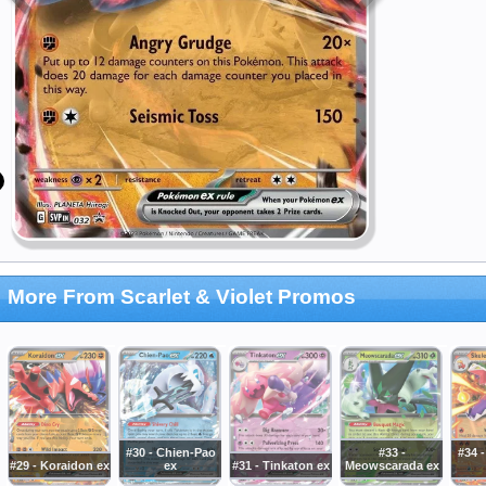
More From Scarlet & Violet Promos
#30 - Chien-Pao
#33 -
#34 -
#29 - Koraidon ex
ex
#31 - Tinkaton ex
Meowscarada ex