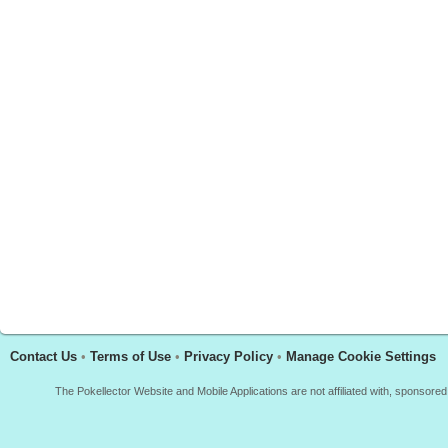
Contact Us
•
Terms of Use
•
Privacy Policy
•
Manage Cookie Settings
The Pokellector Website and Mobile Applications are not affiliated with, sponso