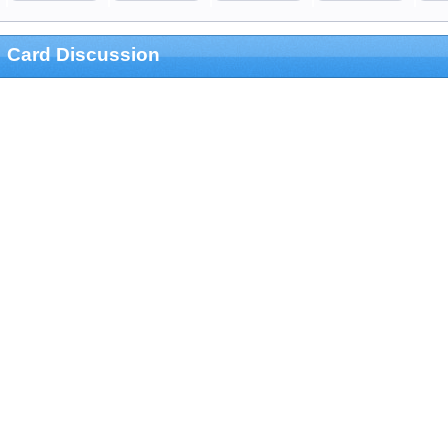
Card Discussion