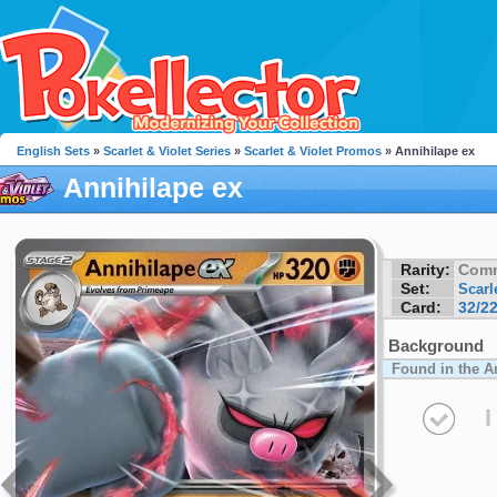
English Sets
»
Scarlet & Violet Series
»
Scarlet & Violet Promos
» Annihilape ex
Annihilape ex
Rarity:
Com
Set:
Scarl
Card:
32/2
Background
Found in the A
I