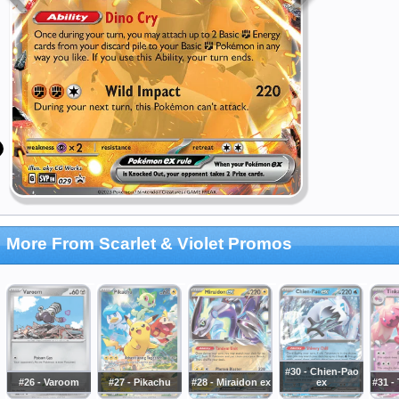
More From Scarlet & Violet Promos
#30 - Chien-Pao
#26 - Varoom
#27 - Pikachu
#28 - Miraidon ex
ex
#31 -