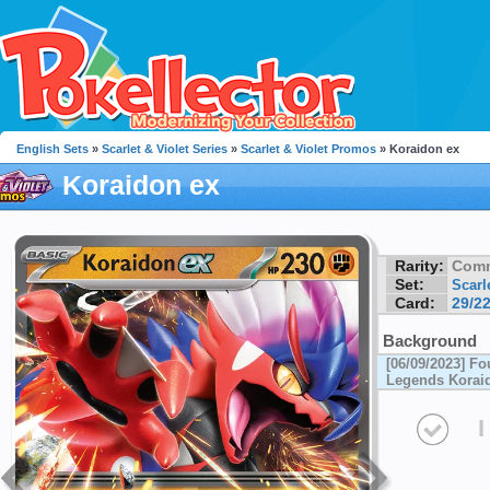
English Sets
»
Scarlet & Violet Series
»
Scarlet & Violet Promos
» Koraidon ex
Koraidon ex
Rarity:
Com
Set:
Scarl
Card:
29/2
Background
[06/09/2023] Fo
Legends Koraid
I