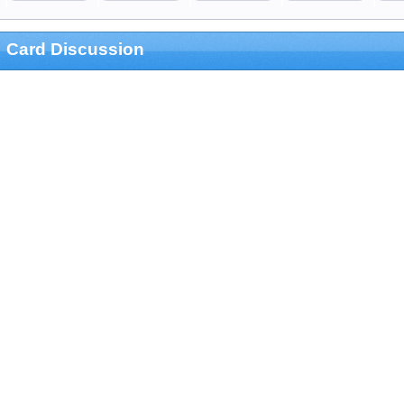
Card Discussion