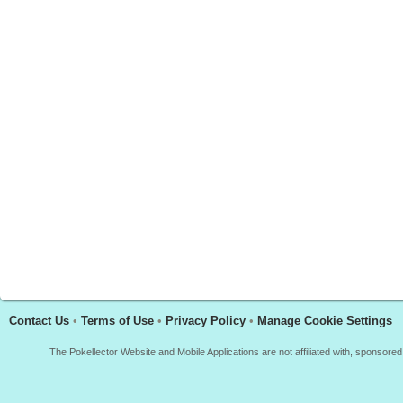
Contact Us
•
Terms of Use
•
Privacy Policy
•
Manage Cookie Settings
The Pokellector Website and Mobile Applications are not affiliated with, sponso