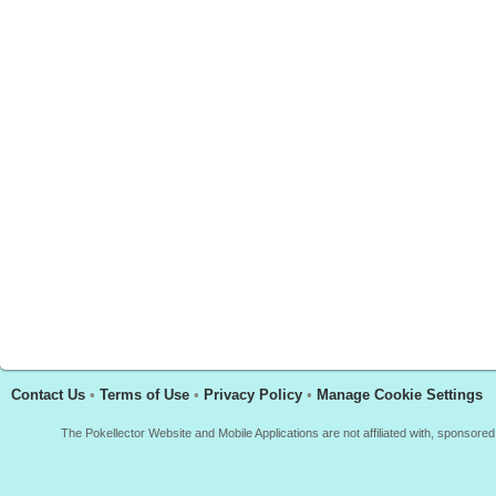
Contact Us
•
Terms of Use
•
Privacy Policy
•
Manage Cookie Settings
The Pokellector Website and Mobile Applications are not affiliated with, sponso