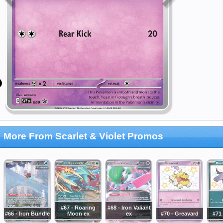
More From Scarlet & Violet Promos
#67 - Roaring
#68 - Iron Valiant
#66 - Iron Bundle
Moon ex
ex
#70 - Greavard
#71 