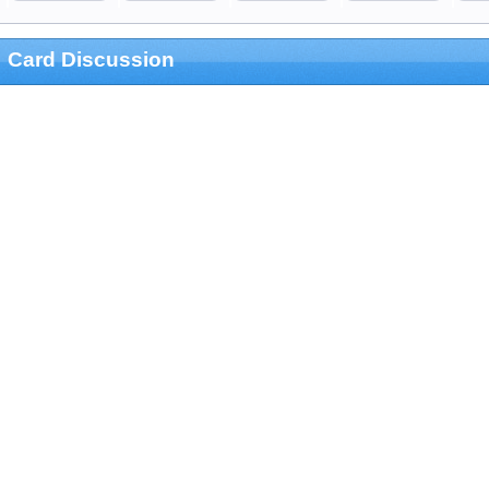
Card Discussion