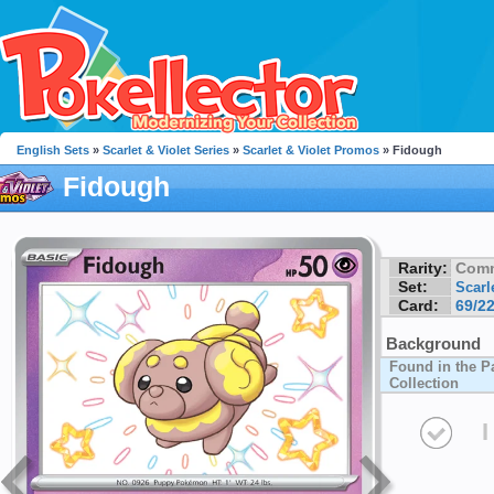
English Sets
»
Scarlet & Violet Series
»
Scarlet & Violet Promos
» Fidough
Fidough
Rarity:
Com
Set:
Scarl
Card:
69/2
Background
Found in the P
Collection
I