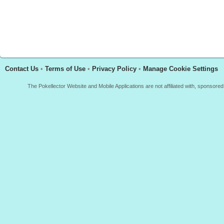
Contact Us
•
Terms of Use
•
Privacy Policy
•
Manage Cookie Settings
The Pokellector Website and Mobile Applications are not affiliated with, sponso