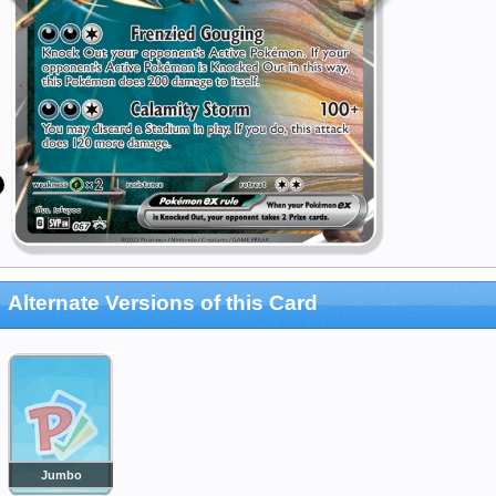
Alternate Versions of this Card
Jumbo