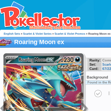
English Sets
»
Scarlet & Violet Series
»
Scarlet & Violet Promos
» Roaring Moon ex
Roaring Moon ex
Rarity:
Com
Set:
Scarl
Card:
67/2
Background
Found in the R
I