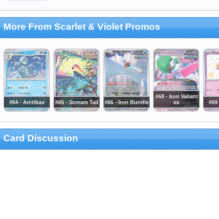
More From Scarlet & Violet Promos
#68 - Iron Valiant
#64 - Arctibax
#65 - Scream Tail
#66 - Iron Bundle
ex
#69
Card Discussion