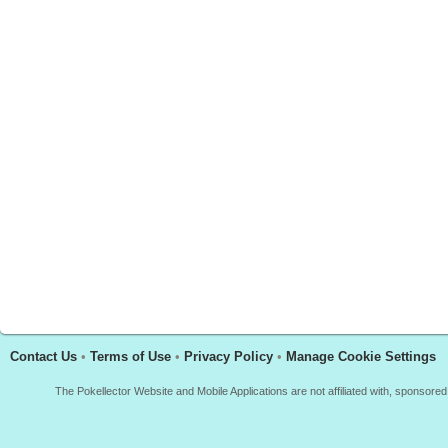
Contact Us
•
Terms of Use
•
Privacy Policy
•
Manage Cookie Settings
The Pokellector Website and Mobile Applications are not affiliated with, sponso