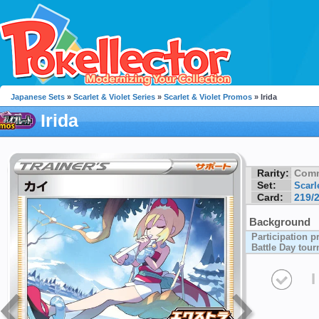
Japanese Sets
»
Scarlet & Violet Series
»
Scarlet & Violet Promos
» Irida
Irida
Rarity:
Com
Set:
Scarl
Card:
219/
Background
Participation p
Battle Day tou
I