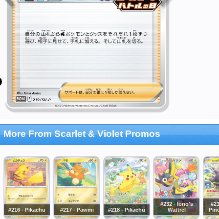
More From Scarlet & Violet Promos
#232 - Iono's
#23
#216 - Pikachu
#217 - Pawmi
#218 - Pikachu
Wattrel
Pin