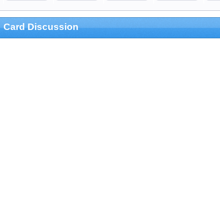
Card Discussion