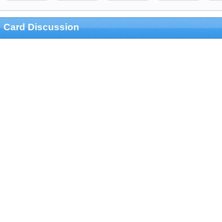
Card Discussion