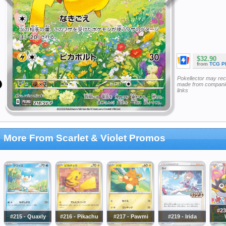
$32.90
from
TCG P
Pokellector may re
made from companie
links
More From Scarlet & Violet Promos
#23
#215 - Quaxly
#216 - Pikachu
#217 - Pawmi
#219 - Irida