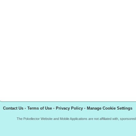
Contact Us
•
Terms of Use
•
Privacy Policy
•
Manage Cookie Settings
The Pokellector Website and Mobile Applications are not affiliated with, sponso