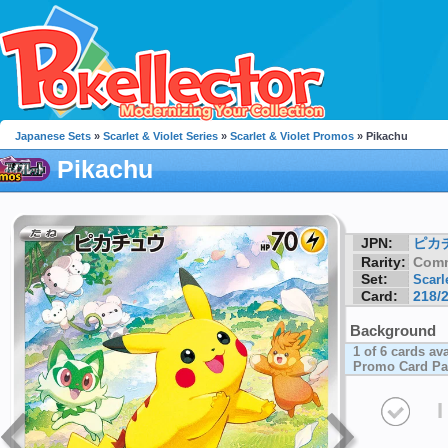
Japanese Sets
»
Scarlet & Violet Series
»
Scarlet & Violet Promos
» Pikachu
Pikachu
JPN:
ピカ
Rarity:
Com
Set:
Scarl
Card:
218/
Background
1 of 6 cards av
Promo Card Pa
I