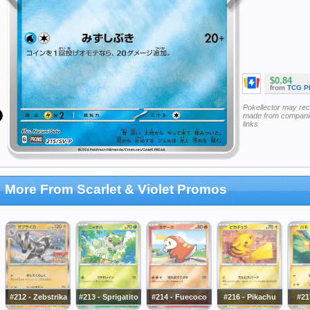
$0.84
from
TCG P
Pokellector may re
made from companie
links
More From Scarlet & Violet Promos
#212 - Zebstrika
#213 - Sprigatito
#214 - Fuecoco
#216 - Pikachu
#21