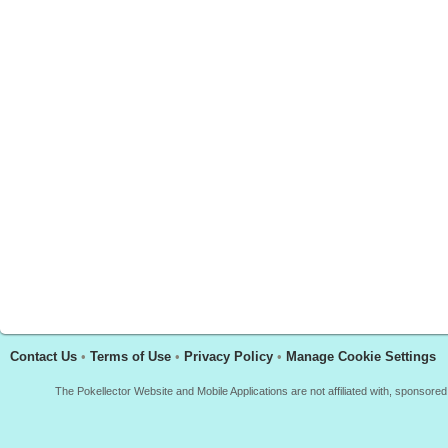
Contact Us
•
Terms of Use
•
Privacy Policy
•
Manage Cookie Settings
The Pokellector Website and Mobile Applications are not affiliated with, sponso