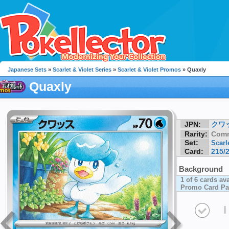
Japanese Sets
»
Scarlet & Violet Series
»
Scarlet & Violet Promos
» Quaxly
Quaxly
JPN:
クワ
Rarity:
Com
Set:
Scarl
Card:
215/
Background
1 of 6 cards av
Promo Card Pa
I