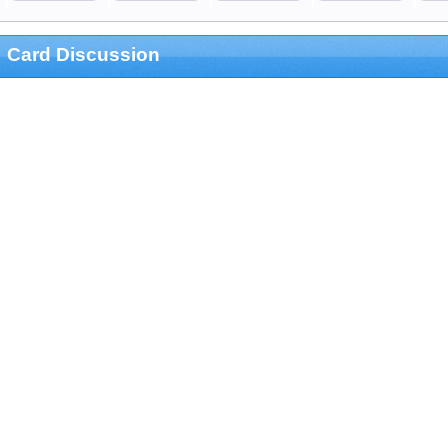
Card Discussion