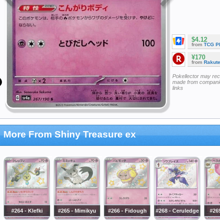
$4.12
from
TCG P
¥170
from
Rakut
Pokellector may re
made from companie
links
More From Shiny Treasure ex
#264 - Klefki
#265 - Mimikyu
#266 - Fidough
#268 - Ceruledge
#26