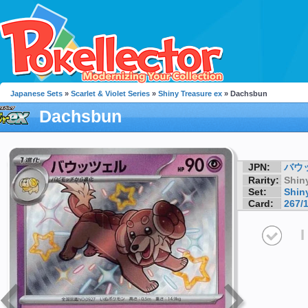
Japanese Sets
»
Scarlet & Violet Series
»
Shiny Treasure ex
» Dachsbun
Dachsbun
JPN:
バウ
Rarity:
Shin
Set:
Shin
Card:
267/
I