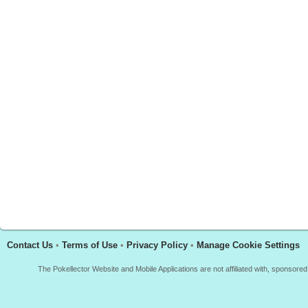
Contact Us
•
Terms of Use
•
Privacy Policy
•
Manage Cookie Settings
The Pokellector Website and Mobile Applications are not affiliated with, sponso