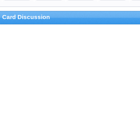
Card Discussion