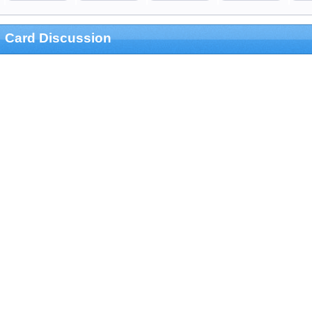
Card Discussion