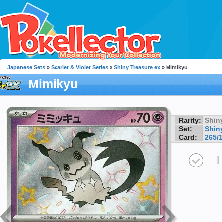
Japanese Sets
»
Scarlet & Violet Series
»
Shiny Treasure ex
» Mimikyu
Mimikyu
Rarity:
Shin
Set:
Shin
Card:
265/
I