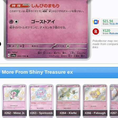
$21.94
from
TCG P
¥120
from
Rakut
Pokellector may re
made from companie
links
More From Shiny Treasure ex
#262 - Mime Jr.
#263 - Spiritomb
#264 - Klefki
#266 - Fidough
#267