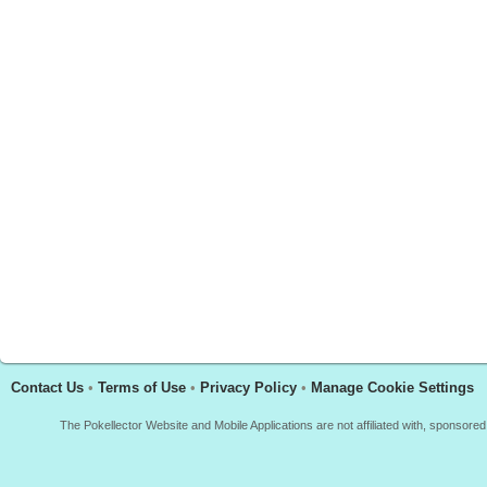
Contact Us
•
Terms of Use
•
Privacy Policy
•
Manage Cookie Settings
The Pokellector Website and Mobile Applications are not affiliated with, sponso