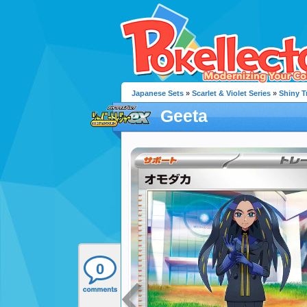
Japanese Sets
»
Scarlet & Violet Series
»
Shiny T
Geeta
0