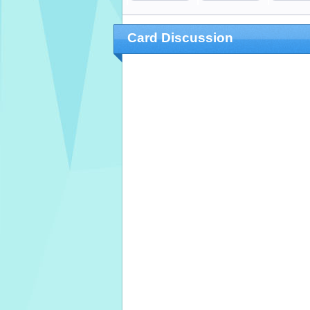
Card Discussion