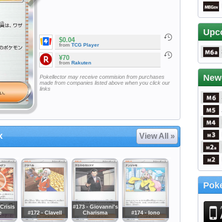
Upc
$0.04
from
TCG Player
¥70
from
Rakuten
New
Pokellector may receive commision from purchases
made from companies listed above when you click our
links
x
View All »
Poke
Crisis
#173 - Giovanni's
e
#172 - Clavell
Charisma
#174 - Iono