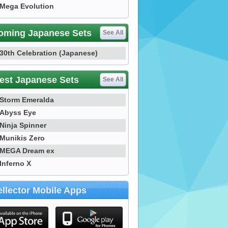
Mega Evolution
oming Japanese Sets
See All
30th Celebration (Japanese)
est Japanese Sets
See All
Storm Emeralda
Abyss Eye
Ninja Spinner
Munikis Zero
MEGA Dream ex
Inferno X
llector Mobile Apps