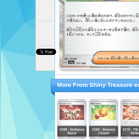
More From Shiny Treasure e
#168 - Defiance
#169 - Bravery
#170 - TM 
Band
Charm
Strik