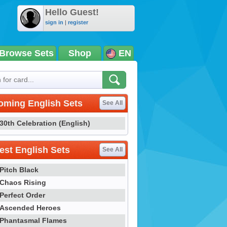
Hello Guest!
sign in
|
register
Browse Sets
Shop
EN
oming English Sets
See All
30th Celebration (English)
st English Sets
See All
Pitch Black
Chaos Rising
Perfect Order
Ascended Heroes
Phantasmal Flames