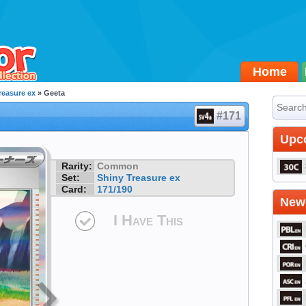
Home
reasure ex
» Geeta
#171
Upc
Rarity:
Common
Set:
Shiny Treasure ex
Card:
171/190
Newe
I Have This