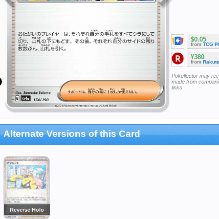
$0.05
from
TCG P
¥380
from
Rakut
Pokellector may re
made from companie
links
Alternate Versions of this Card
Reverse Holo