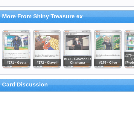
More From Shiny Treasure ex
#176 -
#173 - Giovanni's
R
#171 - Geeta
#172 - Clavell
Charisma
#175 - Clive
[Prof
Card Discussion