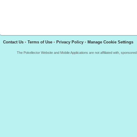
Contact Us
•
Terms of Use
•
Privacy Policy
•
Manage Cookie Settings
The Pokellector Website and Mobile Applications are not affiliated with, sponso