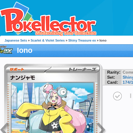
Japanese Sets
»
Scarlet & Violet Series
»
Shiny Treasure ex
» Iono
Iono
Rarity:
Com
Set:
Shin
Card:
174/
I