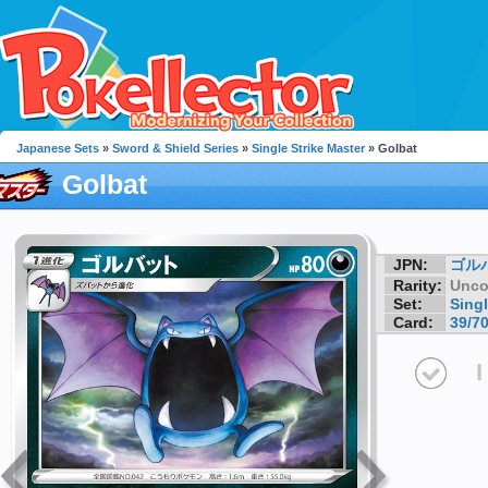
Japanese Sets
»
Sword & Shield Series
»
Single Strike Master
» Golbat
Golbat
JPN:
ゴル
Rarity:
Unc
Set:
Singl
Card:
39/7
I