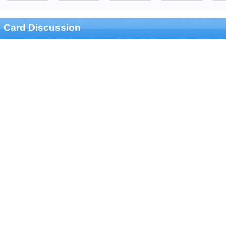
Card Discussion