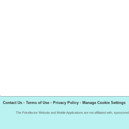
Contact Us
•
Terms of Use
•
Privacy Policy
•
Manage Cookie Settings
The Pokellector Website and Mobile Applications are not affiliated with, sponso