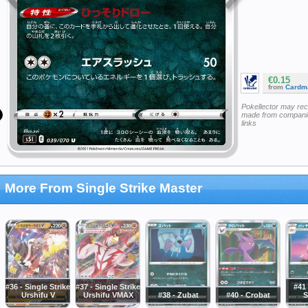
€0.15
from
Cardm
Pokellector may re
made from companie
links
More From Single Strike Master
#36 - Single Strike
#37 - Single Strike
#41 
Urshifu V
Urshifu VMAX
#38 - Zubat
#40 - Crobat
S