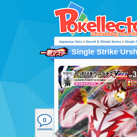
Japanese Sets
»
Sword & Shield Series
»
Single 
Single Strike Urs
0