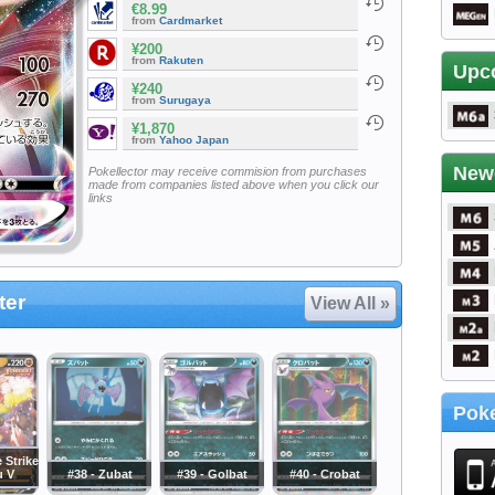
€8.99
from
Cardmarket
¥200
from
Rakuten
Upc
¥240
from
Surugaya
¥1,870
from
Yahoo Japan
New
Pokellector may receive commision from purchases
made from companies listed above when you click our
links
ter
View All »
Poke
e Strike
u V
#38 - Zubat
#39 - Golbat
#40 - Crobat