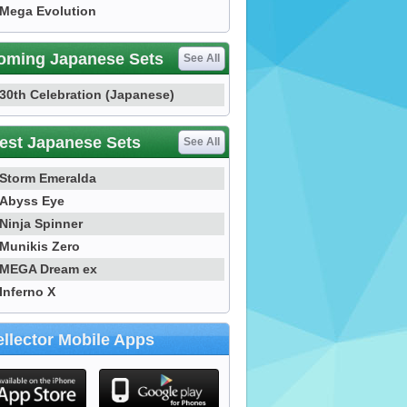
Mega Evolution
oming Japanese Sets
See All
30th Celebration (Japanese)
est Japanese Sets
See All
Storm Emeralda
Abyss Eye
Ninja Spinner
Munikis Zero
MEGA Dream ex
Inferno X
llector Mobile Apps