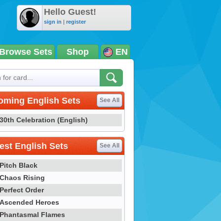
Hello Guest!
sign in
|
register
Browse Sets
Shop
EN
oming English Sets
See All
30th Celebration (English)
st English Sets
See All
Pitch Black
Chaos Rising
Perfect Order
Ascended Heroes
Phantasmal Flames