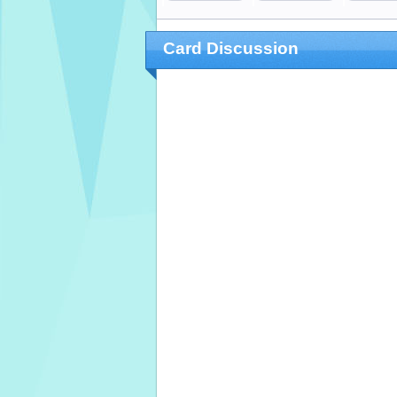
Card Discussion