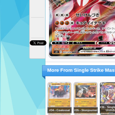
More From Single Strike Mas
#36 - Singl
#34 - Coalossal
#35 - Stonjourner
Urshif