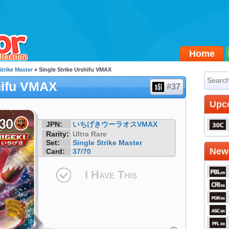
Home
Strike Master
» Single Strike Urshifu VMAX
hifu VMAX
#37
Upc
JPN:
いちげきウーラオスVMAX
Rarity:
Ultra Rare
Set:
Single Strike Master
Newe
Card:
37/70
I Have This