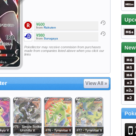
Upc
¥600
from
Rakuten
¥980
from
Surugaya
New
Pokellector may receive commision from purchases
made from companies listed above when you click our
links
ter
View All »
Poke
#75 - Single Strike
ikyu V
Urshifu V
#76 - Tyranitar V
#77 - Tyranitar V