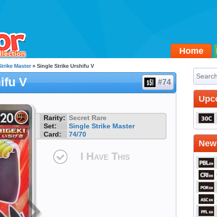
Home
Strike Master
» Single Strike Urshifu V
ifu V
#74
Upc
Rarity:
Secret Rare
Set:
Single Strike Master
Card:
74/70
Newe
I Have This