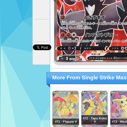
More From Single Strike Mas
#72 - Tapu Koko
#71 - Flapple V
V
#73 - Mim