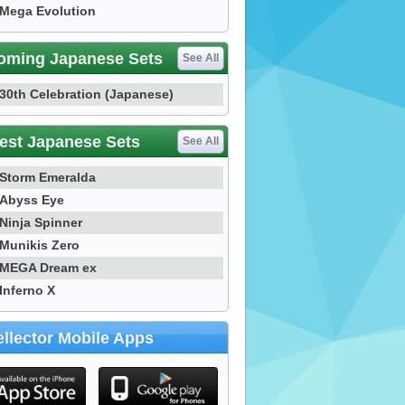
Mega Evolution
oming Japanese Sets
See All
30th Celebration (Japanese)
est Japanese Sets
See All
Storm Emeralda
Abyss Eye
Ninja Spinner
Munikis Zero
MEGA Dream ex
Inferno X
llector Mobile Apps