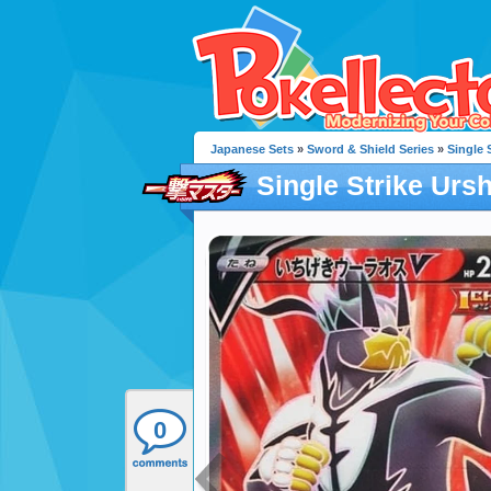
Japanese Sets
»
Sword & Shield Series
»
Single 
Single Strike Ursh
0