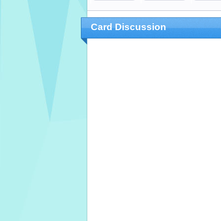
Card Discussion