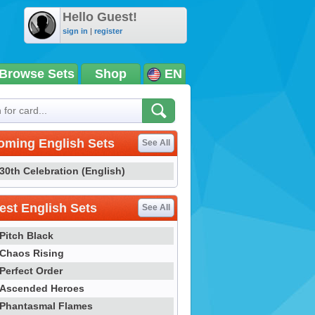
Hello Guest!
sign in
|
register
Browse Sets
Shop
EN
oming English Sets
See All
30th Celebration (English)
st English Sets
See All
Pitch Black
Chaos Rising
Perfect Order
Ascended Heroes
Phantasmal Flames