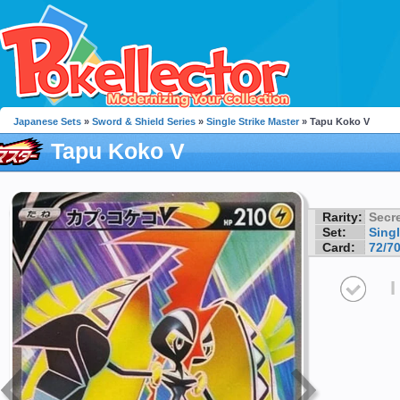
Japanese Sets
»
Sword & Shield Series
»
Single Strike Master
» Tapu Koko V
Tapu Koko V
Rarity:
Secre
Set:
Singl
Card:
72/7
I