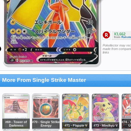
¥3,662
from
Rakut
Pokellector may re
made from companie
links
More From Single Strike Master
#69 - Tower of
#70 - Single Strike
#74 - 
Darkness
Energy
#71 - Flapple V
#73 - Mimikyu V
U