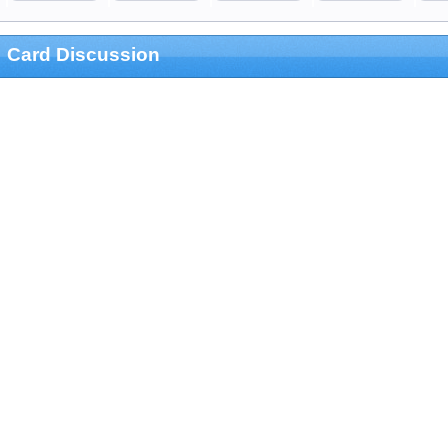
Card Discussion