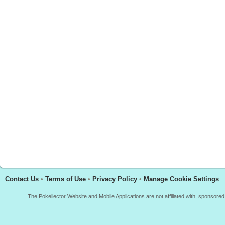
Contact Us
•
Terms of Use
•
Privacy Policy
•
Manage Cookie Settings
The Pokellector Website and Mobile Applications are not affiliated with, sponso