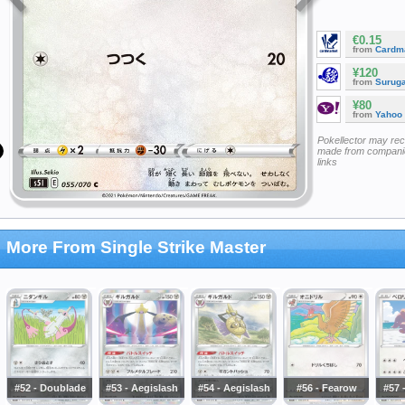
€0.15
from
Cardm
¥120
from
Surug
¥80
from
Yahoo
Pokellector may re
made from companie
links
More From Single Strike Master
#52 - Doublade
#53 - Aegislash
#54 - Aegislash
#56 - Fearow
#57 