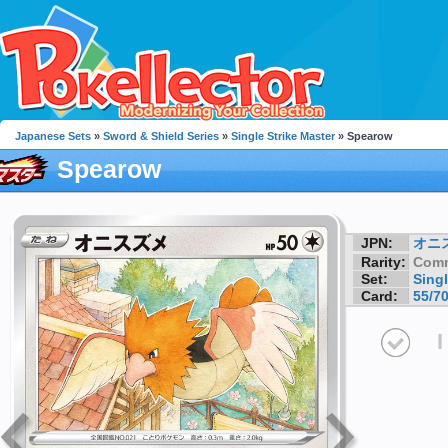
Japanese Sets
»
Sword & Shield Series
»
Single Strike Master
» Spearow
Spearow
JPN:
オニ
Rarity:
Com
Set:
Singl
Card:
55/7
I