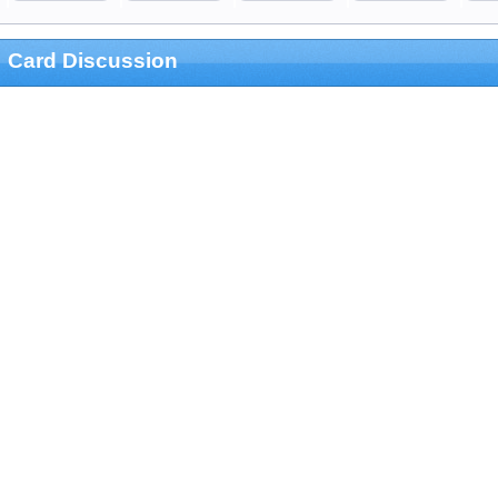
Card Discussion