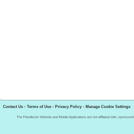
Contact Us
•
Terms of Use
•
Privacy Policy
•
Manage Cookie Settings
The Pokellector Website and Mobile Applications are not affiliated with, sponso