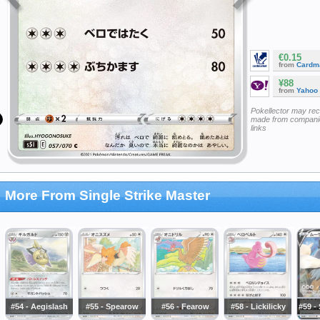
€0.15
from
Cardm
¥88
from
Yahoo
Pokellector may re
made from companie
links
More From Single Strike Master
#54 - Aegislash
#55 - Spearow
#56 - Fearow
#58 - Lickilicky
#59 -