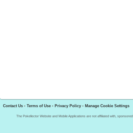
Contact Us
•
Terms of Use
•
Privacy Policy
•
Manage Cookie Settings
The Pokellector Website and Mobile Applications are not affiliated with, sponso