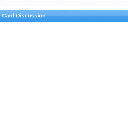
Card Discussion