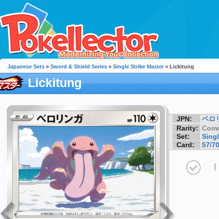
Japanese Sets
»
Sword & Shield Series
»
Single Strike Master
» Lickitung
Lickitung
JPN:
ベロ
Rarity:
Com
Set:
Singl
Card:
57/7
I