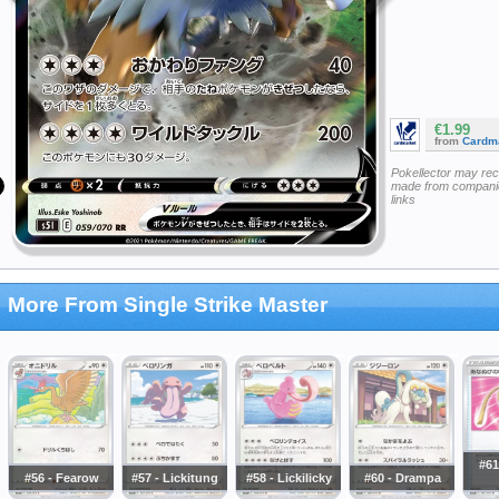
€1.99
from
Cardm
Pokellector may re
made from companie
links
More From Single Strike Master
#61
#56 - Fearow
#57 - Lickitung
#58 - Lickilicky
#60 - Drampa