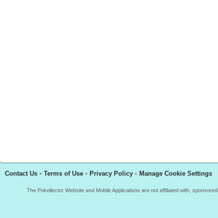
Contact Us
•
Terms of Use
•
Privacy Policy
•
Manage Cookie Settings
The Pokellector Website and Mobile Applications are not affiliated with, sponso