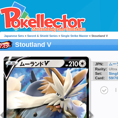
Japanese Sets
»
Sword & Shield Series
»
Single Strike Master
» Stoutland V
Stoutland V
JPN:
ムー
Rarity:
Ultra
Set:
Singl
Card:
59/7
I