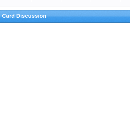
Card Discussion