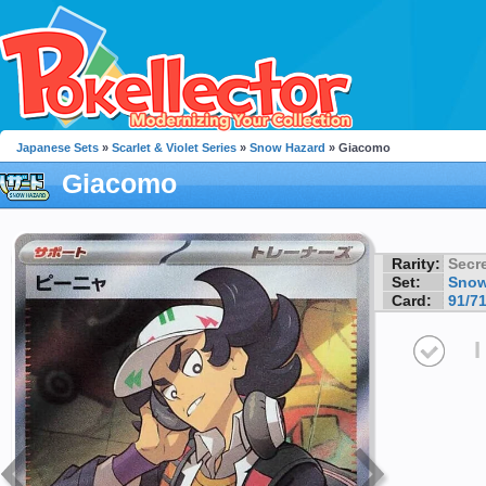
Japanese Sets
»
Scarlet & Violet Series
»
Snow Hazard
» Giacomo
Giacomo
Rarity:
Secre
Set:
Snow
Card:
91/7
I