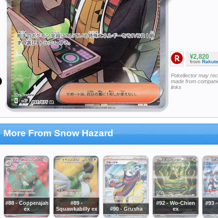
¥2,820
from
Rakut
Pokellector may re
made from companie
links
More From Snow Hazard
#88 - Copperajah
#89 -
#92 - Wo-Chien
#93 
ex
Squawkabilly ex
#90 - Grusha
ex