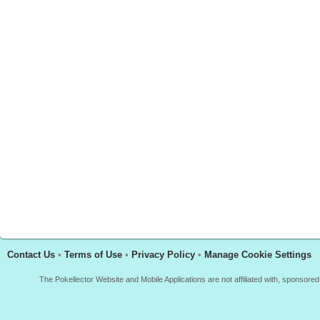
Contact Us
•
Terms of Use
•
Privacy Policy
•
Manage Cookie Settings
The Pokellector Website and Mobile Applications are not affiliated with, sponso