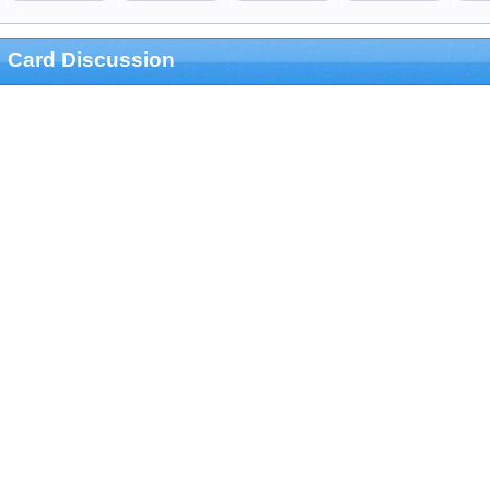
Card Discussion