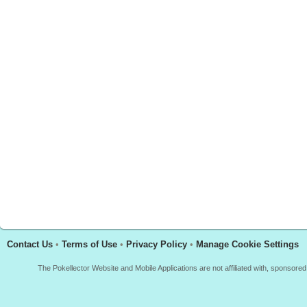
Contact Us
•
Terms of Use
•
Privacy Policy
•
Manage Cookie Settings
The Pokellector Website and Mobile Applications are not affiliated with, sponso