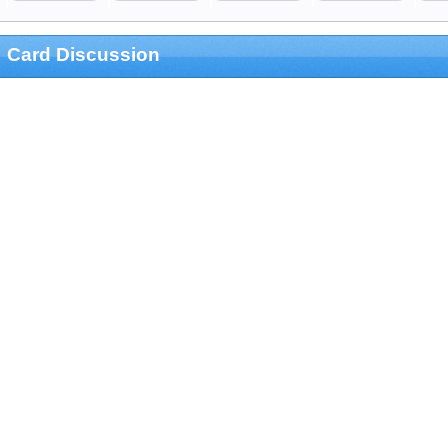
Card Discussion