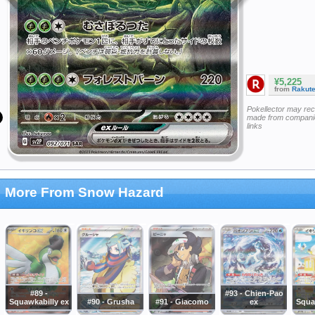
¥5,225
from
Rakut
Pokellector may re
made from companie
links
More From Snow Hazard
#89 -
#93 - Chien-Pao
Squawkabilly ex
#90 - Grusha
#91 - Giacomo
ex
Squa