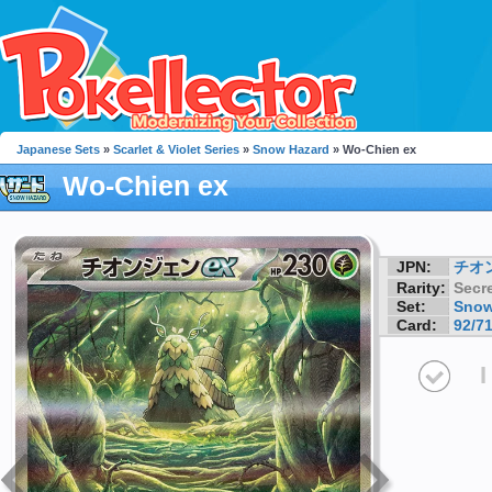
Japanese Sets
»
Scarlet & Violet Series
»
Snow Hazard
» Wo-Chien ex
Wo-Chien ex
JPN:
チオ
Rarity:
Secre
Set:
Snow
Card:
92/7
I