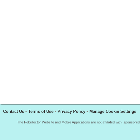
Contact Us
•
Terms of Use
•
Privacy Policy
•
Manage Cookie Settings
The Pokellector Website and Mobile Applications are not affiliated with, sponso