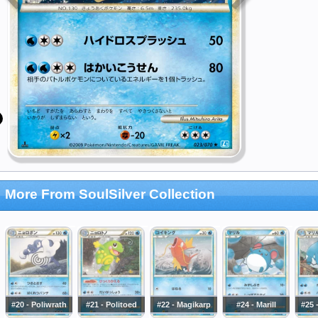
More From SoulSilver Collection
#20 - Poliwrath
#21 - Politoed
#22 - Magikarp
#24 - Marill
#25 