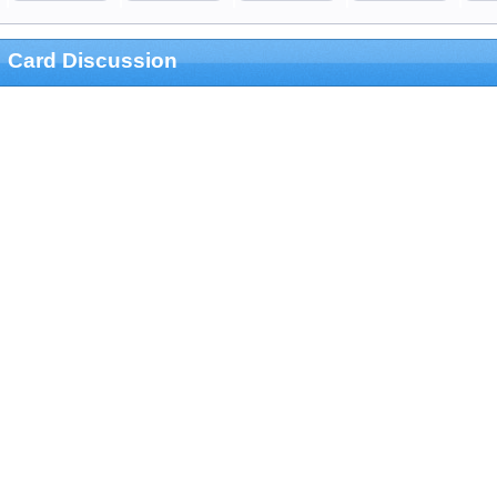
Card Discussion