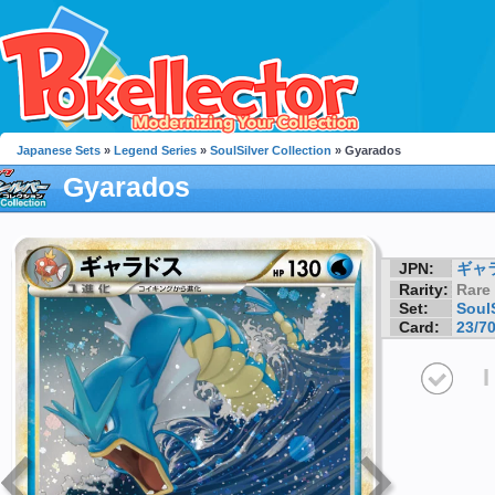
Japanese Sets
»
Legend Series
»
SoulSilver Collection
» Gyarados
Gyarados
JPN:
ギャ
Rarity:
Rare
Set:
SoulS
Card:
23/7
I