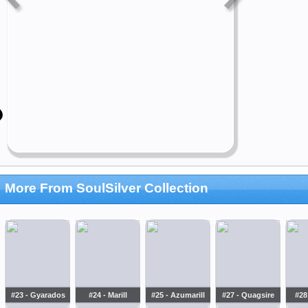
More From SoulSilver Collection
#23 - Gyarados
#24 - Marill
#25 - Azumarill
#27 - Quagsire
#28