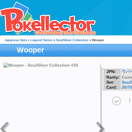
Japanese Sets
»
Legend Series
»
SoulSilver Collection
» Wooper
Wooper
JPN:
ウパ
Rarity:
Com
Set:
SoulS
Card:
26/7
I