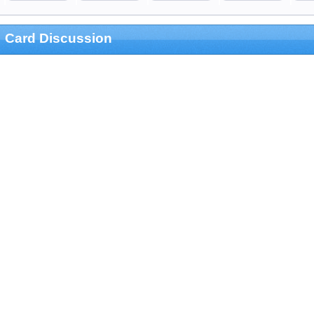
Card Discussion