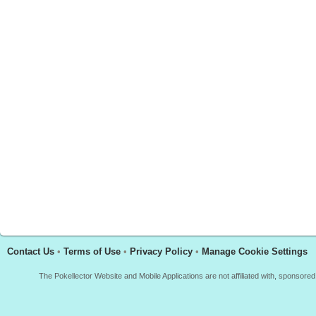
Contact Us
•
Terms of Use
•
Privacy Policy
•
Manage Cookie Settings
The Pokellector Website and Mobile Applications are not affiliated with, sponso