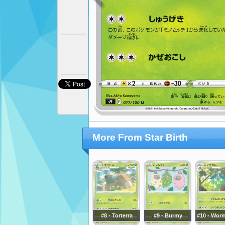
More From Star Birth
#8 - Torterra
#9 - Burmy
#10 - Wo