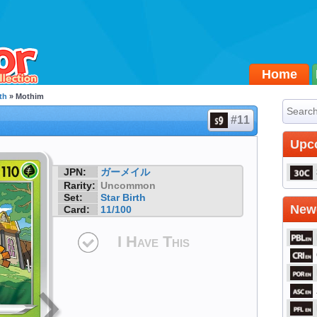
Home
th
» Mothim
#11
Upc
JPN:
ガーメイル
Rarity:
Uncommon
Set:
Star Birth
Newe
Card:
11/100
I Have This