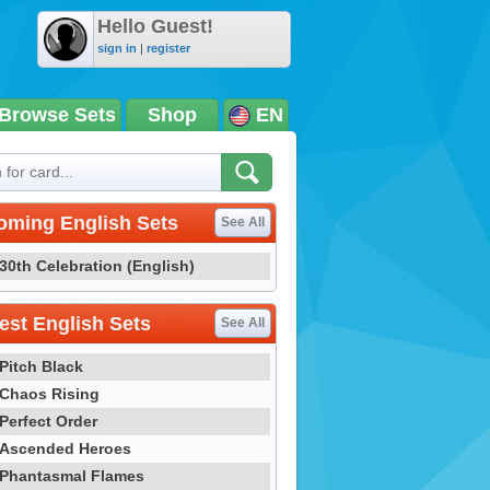
Hello Guest!
sign in
|
register
Browse Sets
Shop
EN
oming English Sets
See All
30th Celebration (English)
st English Sets
See All
Pitch Black
Chaos Rising
Perfect Order
Ascended Heroes
Phantasmal Flames