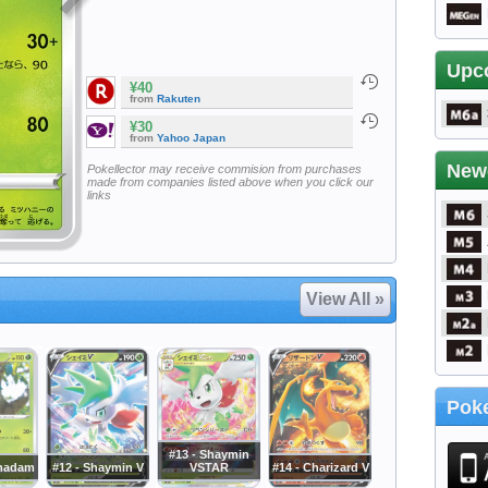
Upc
¥40
from
Rakuten
¥30
from
Yahoo Japan
New
Pokellector may receive commision from purchases
made from companies listed above when you click our
links
View All »
Poke
#13 - Shaymin
rmadam
#12 - Shaymin V
VSTAR
#14 - Charizard V