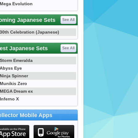
Mega Evolution
oming Japanese Sets
See All
30th Celebration (Japanese)
est Japanese Sets
See All
Storm Emeralda
Abyss Eye
Ninja Spinner
Munikis Zero
MEGA Dream ex
Inferno X
llector Mobile Apps