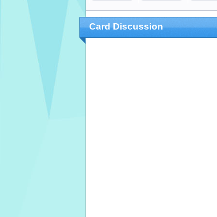
Card Discussion