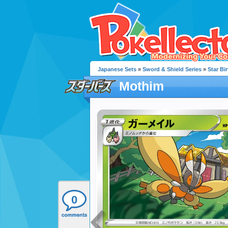
Japanese Sets
»
Sword & Shield Series
»
Star Bir
Mothim
0