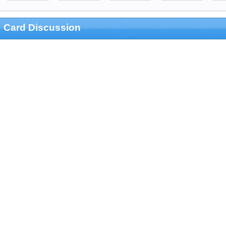
Card Discussion