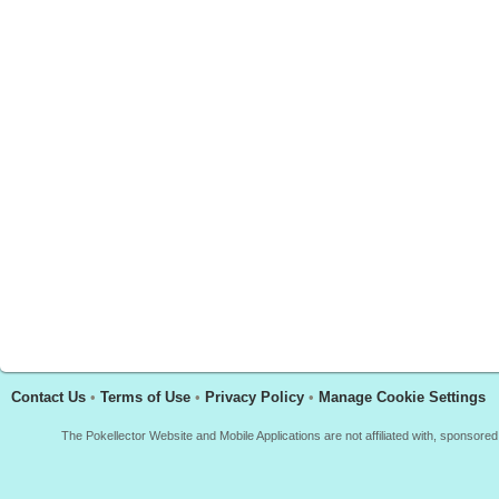
Contact Us
•
Terms of Use
•
Privacy Policy
•
Manage Cookie Settings
The Pokellector Website and Mobile Applications are not affiliated with, sponso