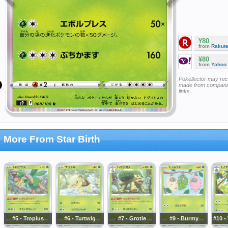
¥80
from
Rakut
¥80
from
Yahoo
Pokellector may re
made from companie
links
More From Star Birth
#5 - Tropius
#6 - Turtwig
#7 - Grotle
#9 - Burmy
#10 