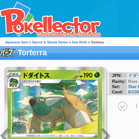
Japanese Sets
»
Sword & Shield Series
»
Star Birth
» Torterra
Torterra
JPN:
ドダ
Rarity:
Rare
Set:
Star 
Card:
8/10
I