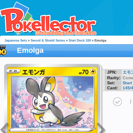
Japanese Sets
»
Sword & Shield Series
»
Start Deck 100
» Emolga
Emolga
JPN:
エモ
Rarity:
Com
Set:
Start
Card:
145/
I