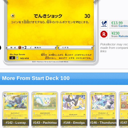
€13.99
from
Cardm
¥230
from
Rakut
Pokellector may re
made from companie
links
More From Start Deck 100
#142 - Luxray
#143 - Pachirisu
#144 - Emolga
#146 - Thundurus
#147 