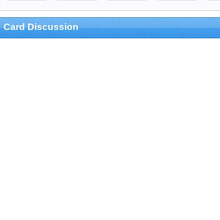
Card Discussion