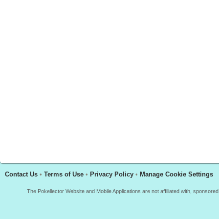
Contact Us
•
Terms of Use
•
Privacy Policy
•
Manage Cookie Settings
The Pokellector Website and Mobile Applications are not affiliated with, sponso