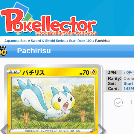
Japanese Sets
»
Sword & Shield Series
»
Start Deck 100
» Pachirisu
Pachirisu
JPN:
パチ
Rarity:
Com
Set:
Start
Card:
143/
I