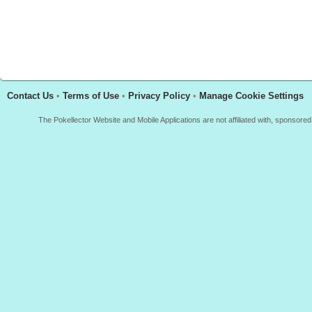
Contact Us
•
Terms of Use
•
Privacy Policy
•
Manage Cookie Settings
The Pokellector Website and Mobile Applications are not affiliated with, sponso