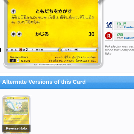
€0.15
from
Cardm
¥50
from
Rakut
Pokellector may re
made from companie
links
Alternate Versions of this Card
Reverse Holo