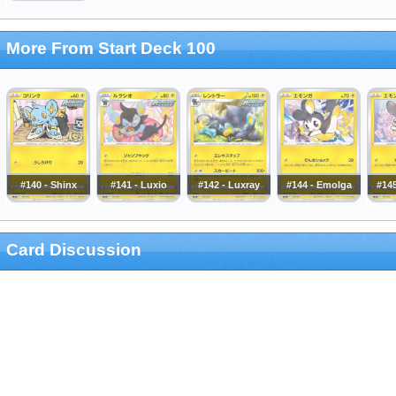
More From Start Deck 100
#140 - Shinx
#141 - Luxio
#142 - Luxray
#144 - Emolga
#14
Card Discussion