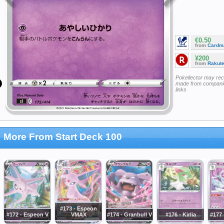
€0.50
from
Cardm
¥200
from
Rakut
Pokellector may re
made from companie
links
More From Start Deck 100
#173 - Espeon
#172 - Espeon V
VMAX
#174 - Granbull V
#176 - Kirlia
#177 