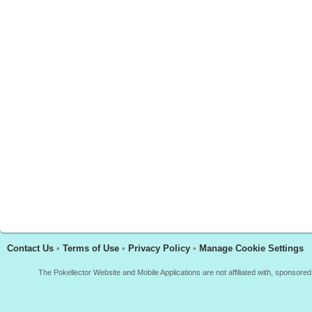
Contact Us
•
Terms of Use
•
Privacy Policy
•
Manage Cookie Settings
The Pokellector Website and Mobile Applications are not affiliated with, sponso