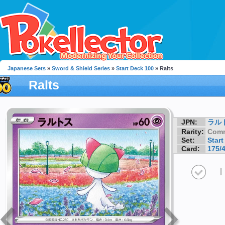
Japanese Sets
»
Sword & Shield Series
»
Start Deck 100
» Ralts
Ralts
JPN:
ラル
Rarity:
Com
Set:
Start
Card:
175/
I