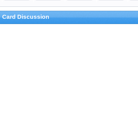
Card Discussion