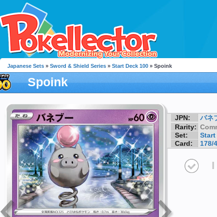
Japanese Sets
»
Sword & Shield Series
»
Start Deck 100
» Spoink
Spoink
JPN:
バネ
Rarity:
Com
Set:
Start
Card:
178/
I