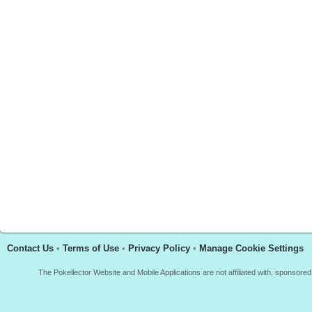
Contact Us
•
Terms of Use
•
Privacy Policy
•
Manage Cookie Settings
The Pokellector Website and Mobile Applications are not affiliated with, sponso