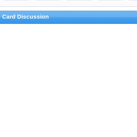
Card Discussion