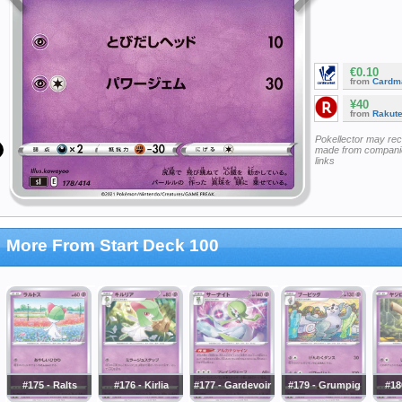
€0.10
from
Cardm
¥40
from
Rakut
Pokellector may re
made from companie
links
More From Start Deck 100
#175 - Ralts
#176 - Kirlia
#177 - Gardevoir
#179 - Grumpig
#18